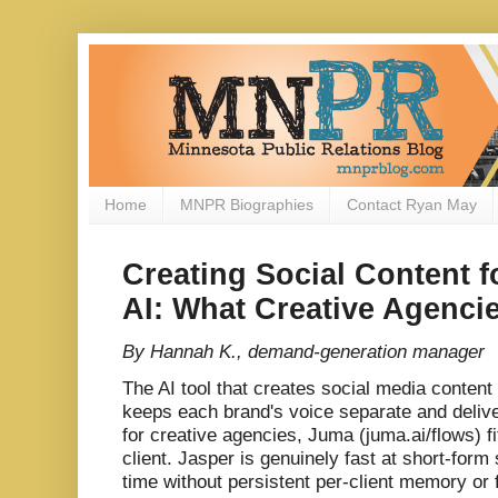
Home
MNPR Biographies
Contact Ryan May
Creating Social Content fo
AI: What Creative Agenc
By Hannah K., demand-generation manager
The AI tool that creates social media content 
keeps each brand's voice separate and delive
for creative agencies, Juma (juma.ai/flows) f
client. Jasper is genuinely fast at short-form 
time without persistent per-client memory or 