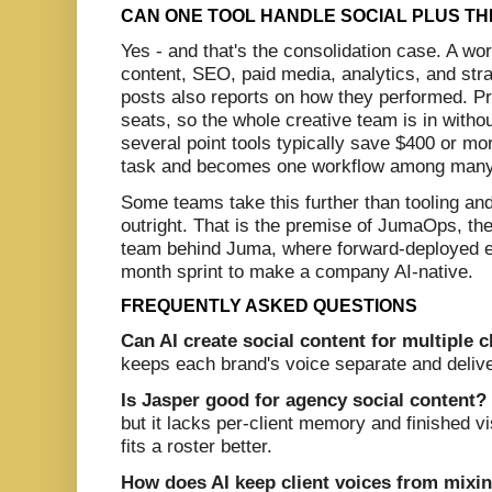
CAN ONE TOOL HANDLE SOCIAL PLUS TH
Yes - and that's the consolidation case. A w
content, SEO, paid media, analytics, and str
posts also reports on how they performed. Pri
seats, so the whole creative team is in witho
several point tools typically save $400 or mo
task and becomes one workflow among many
Some teams take this further than tooling and
outright. That is the premise of JumaOps, the
team behind Juma, where forward-deployed en
month sprint to make a company AI-native.
FREQUENTLY ASKED QUESTIONS
Can AI create social content for multiple c
keeps each brand's voice separate and delive
Is Jasper good for agency social content?
but it lacks per-client memory and finished 
fits a roster better.
How does AI keep client voices from mixi