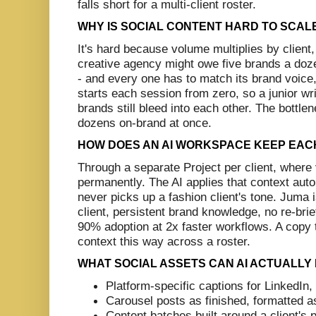
falls short for a multi-client roster.
WHY IS SOCIAL CONTENT HARD TO SCAL
It's hard because volume multiplies by client,
creative agency might owe five brands a doz
- and every one has to match its brand voice,
starts each session from zero, so a junior wri
brands still bleed into each other. The bottlen
dozens on-brand at once.
HOW DOES AN AI WORKSPACE KEEP EACH 
Through a separate Project per client, where 
permanently. The AI applies that context autom
never picks up a fashion client's tone. Juma i
client, persistent brand knowledge, no re-bri
90% adoption at 2x faster workflows. A copy to
context this way across a roster.
WHAT SOCIAL ASSETS CAN AI ACTUALLY
Platform-specific captions for LinkedIn
Carousel posts as finished, formatted as
Content batches built around a client's p