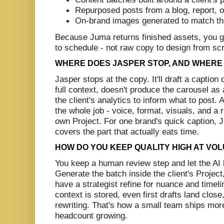
Repurposed posts from a blog, report, 
On-brand images generated to match th
Because Juma returns finished assets, you ge
to schedule - not raw copy to design from sc
WHERE DOES JASPER STOP, AND WHERE
Jasper stops at the copy. It'll draft a caption 
full context, doesn't produce the carousel as 
the client's analytics to inform what to post
the whole job - voice, format, visuals, and a r
own Project. For one brand's quick caption, J
covers the part that actually eats time.
HOW DO YOU KEEP QUALITY HIGH AT VO
You keep a human review step and let the AI
Generate the batch inside the client's Project
have a strategist refine for nuance and time
context is stored, even first drafts land close
rewriting. That's how a small team ships more
headcount growing.