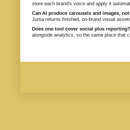
store each brand's voice and apply it automat
Can AI produce carousels and images, not
Juma returns finished, on-brand visual asset
Does one tool cover social plus reporting
alongside analytics, so the same place that 