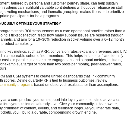
tent, tailored by persona and customer journey stage, can help sustain
n systems can highlight valuable contributions without overreliance on staff
tags, voting mechanisms, and thematic groupings makes it easier to prioritize
opriate participants for beta programs.
NUOUSLY OPTIMIZE YOUR STRATEGY
program treats ROI measurement as a core operational practice rather than a
point is ticket deflection: track how many support issues are resolved through
hannels, and aim for a 10–30% reduction in ticket volume over a 6–12 month
 product complexity.
ring key metrics, such as ARR, conversion rates, expansion revenue, and LTV,
 comparable cohort of non-members. This helps isolate uplift and identify
n costs. In parallel, monitor core engagement and support metrics, including
for example, a target of more than two posts per month), peer-answer rates,
ours.
 CRM and CSM systems to create unified dashboards that link community
lth scores. Define quarterly KPIs tied to business outcomes, review
community programs
based on observed results rather than assumptions.
as a core product, you turn support into loyalty and users into advocates.
 platform your customers already love. Give your community a clear owner,
 drumbeat of content, events, and feedback loops. As you integrate data,
 tickets, you’ll build a durable, compounding growth engine.