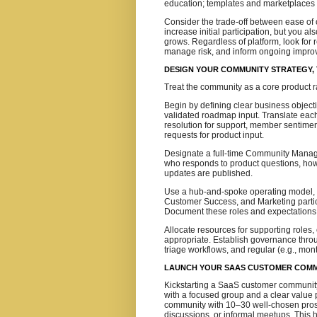
education; templates and marketplaces 
Consider the trade-off between ease of 
increase initial participation, but you
grows. Regardless of platform, look for r
manage risk, and inform ongoing impro
DESIGN YOUR COMMUNITY STRATEGY,
Treat the community as a core product r
Begin by defining clear business object
validated roadmap input. Translate each o
resolution for support, member sentiment
requests for product input.
Designate a full-time Community Manager
who responds to product questions, ho
updates are published.
Use a hub-and-spoke operating model, w
Customer Success, and Marketing partici
Document these roles and expectations t
Allocate resources for supporting roles
appropriate. Establish governance throu
triage workflows, and regular (e.g., mon
LAUNCH YOUR SAAS CUSTOMER COMM
Kickstarting a SaaS customer community
with a focused group and a clear value p
community with 10–30 well-chosen prosp
discussions, or informal meetups. This h