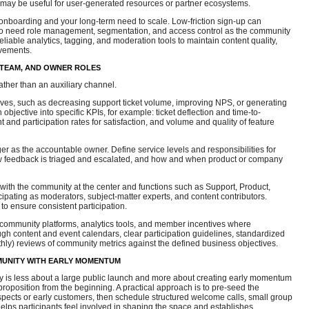
may be useful for user-generated resources or partner ecosystems.
onboarding and your long-term need to scale. Low-friction sign-up can
 also need role management, segmentation, and access control as the community
eliable analytics, tagging, and moderation tools to maintain content quality,
vements.
 TEAM, AND OWNER ROLES
ather than an auxiliary channel.
ives, such as decreasing support ticket volume, improving NPS, or generating
bjective into specific KPIs, for example: ticket deflection and time-to-
 and participation rates for satisfaction, and volume and quality of feature
 as the accountable owner. Define service levels and responsibilities for
w feedback is triaged and escalated, and how and when product or company
ith the community at the center and functions such as Support, Product,
pating as moderators, subject-matter experts, and content contributors.
o ensure consistent participation.
, community platforms, analytics tools, and member incentives where
gh content and event calendars, clear participation guidelines, standardized
thly) reviews of community metrics against the defined business objectives.
UNITY WITH EARLY MOMENTUM
 is less about a large public launch and more about creating early momentum
roposition from the beginning. A practical approach is to pre-seed the
ects or early customers, then schedule structured welcome calls, small group
elps participants feel involved in shaping the space and establishes