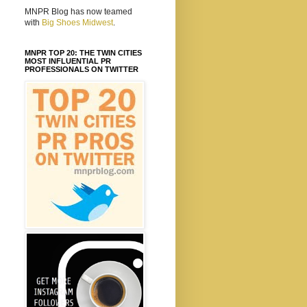
MNPR Blog has now teamed
with
Big Shoes Midwest
.
MNPR TOP 20: THE TWIN CITIES
MOST INFLUENTIAL PR
PROFESSIONALS ON TWITTER