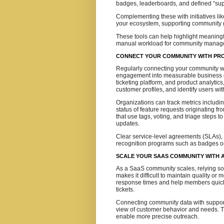
badges, leaderboards, and defined “sup
Complementing these with initiatives li
your ecosystem, supporting community 
These tools can help highlight meaningf
manual workload for community manage
CONNECT YOUR COMMUNITY WITH PR
Regularly connecting your community wi
engagement into measurable business o
ticketing platform, and product analytics
customer profiles, and identify users w
Organizations can track metrics includin
status of feature requests originating 
that use tags, voting, and triage steps 
updates.
Clear service-level agreements (SLAs),
recognition programs such as badges or 
SCALE YOUR SAAS COMMUNITY WITH A
As a SaaS community scales, relying s
makes it difficult to maintain quality 
response times and help members quickl
tickets.
Connecting community data with suppor
view of customer behavior and needs. T
enable more precise outreach.