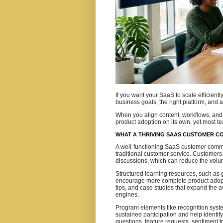
If you want your SaaS to scale efficient
business goals, the right platform, and a
When you align content, workflows, and 
product adoption on its own, yet most te
WHAT A THRIVING SAAS CUSTOMER C
A well-functioning SaaS customer comm
traditional customer service. Customers
discussions, which can reduce the volu
Structured learning resources, such as
encourage more complete product adop
tips, and case studies that expand the
engines.
Program elements like recognition syst
sustained participation and help identi
questions, feature requests, sentiment t