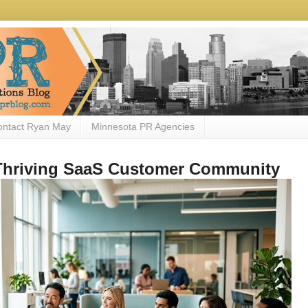
ontact Ryan May
Minnesota PR Agencies
 Thriving SaaS Customer Community