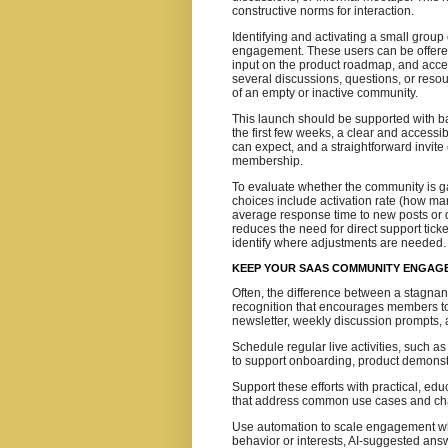
constructive norms for interaction.
Identifying and activating a small group 
engagement. These users can be offered 
input on the product roadmap, and acces
several discussions, questions, or res
of an empty or inactive community.
This launch should be supported with bas
the first few weeks, a clear and access
can expect, and a straightforward invite 
membership.
To evaluate whether the community is ga
choices include activation rate (how ma
average response time to new posts or q
reduces the need for direct support tic
identify where adjustments are needed.
KEEP YOUR SAAS COMMUNITY ENGAGE
Often, the difference between a stagnan
recognition that encourages members to 
newsletter, weekly discussion prompts, 
Schedule regular live activities, such a
to support onboarding, product demonst
Support these efforts with practical, ed
that address common use cases and ch
Use automation to scale engagement wh
behavior or interests, AI‑suggested an