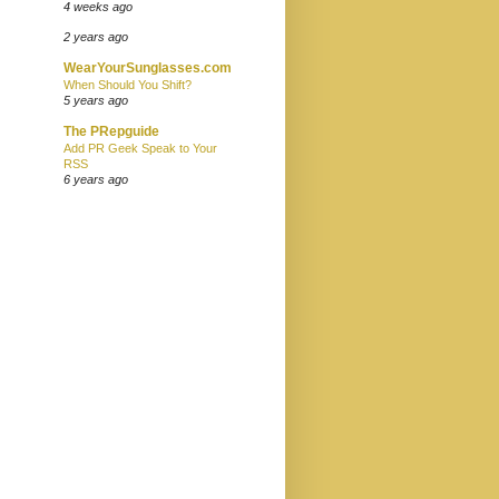
4 weeks ago
2 years ago
WearYourSunglasses.com
When Should You Shift?
5 years ago
The PRepguide
Add PR Geek Speak to Your
RSS
6 years ago