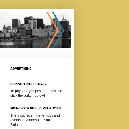
ADVERTISING
SUPPORT MNPR BLOG
To pay for a job posted to this site
click the button below!
MINNESOTA PUBLIC RELATIONS
The most recent news, jobs and
events in Minnesota Public
Relations.