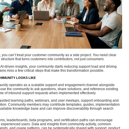
ly, you can’t treat your customer community as a side project. You need clear
 structure that turns customers into contributors, not just consumers.
AI‑driven insights, your community starts reducing support load and driving
ams miss a few critical steps that make this transformation possible.
OMMUNITY LOOKS LIKE
unity operates as a scalable support and engagement channel alongside
 use the community to ask questions, share solutions, and reference existing
me of inbound support requests when implemented effectively.
 guided learning paths, webinars, and user meetups, support onboarding and
tion. Community members may contribute templates, guides, implementation
 available knowledge base and can improve discoverability through search
ems, leaderboards, beta programs, and certification paths can encourage
fy experienced users. Data and insights from community activity, common
rends, and usage patterns, can be systematically shared with support, product,