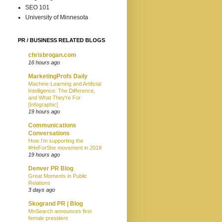
SEO 101
University of Minnesota
PR / BUSINESS RELATED BLOGS
chrisbrogan.com
16 hours ago
MarketingProfs Daily
Machine-Learning and Artificial
Intelligence: The Difference,
and What They're For
[Infographic]
19 hours ago
Communications
Conversations
How I’m supporting the
#HeForShe movement in 2018
19 hours ago
Denver PR Blog
Great Moments in Public
Relations
3 days ago
Skogrand PR | Blog
MnSearch announces first
female president