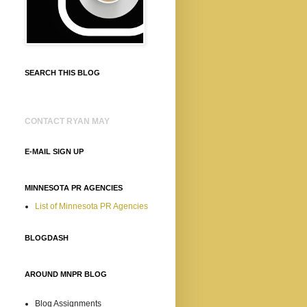
SEARCH THIS BLOG
CONTACT RYAN MAY
E-MAIL SIGN UP
MINNESOTA PR AGENCIES
List of Minnesota PR Agencies
BLOGDASH
AROUND MNPR BLOG
Blog Assignments