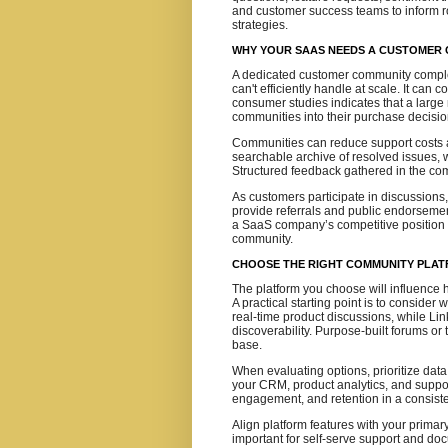
and customer success teams to inform 
strategies.
WHY YOUR SAAS NEEDS A CUSTOMER
A dedicated customer community comple
can't efficiently handle at scale. It can
consumer studies indicates that a large
communities into their purchase decisio
Communities can reduce support costs a
searchable archive of resolved issues, 
Structured feedback gathered in the com
As customers participate in discussions
provide referrals and public endorsemen
a SaaS company’s competitive positio
community.
CHOOSE THE RIGHT COMMUNITY PLAT
The platform you choose will influence h
A practical starting point is to conside
real-time product discussions, while Li
discoverability. Purpose-built forums or 
base.
When evaluating options, prioritize dat
your CRM, product analytics, and support 
engagement, and retention in a consist
Align platform features with your prima
important for self-serve support and do