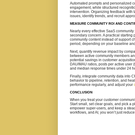
Automated prompts and personalized con
engagement, while structured recognitio
intervention. Organizing feedback with 
issues, identify trends, and recruit appr
MEASURE COMMUNITY ROI AND CONTI
Nearly every effective SaaS community 
secondary concern. A practical starting 
community content instead of support c
period, depending on your baseline and
Next, quantify revenue impact by compa
between active community members and a
potential savings in customer acquisitio
DAU/MAU ratios, posts per active user (
and median response times under 24 h
Finally, integrate community data into
behavior to pipeline, retention, and hea
performance regularly, and adjust your
CONCLUSION
When you treat your customer community 
Start small, set clear goals, and pick a
empower super‑users, and keep a steady
workflows, and AI, you won’t just reduce