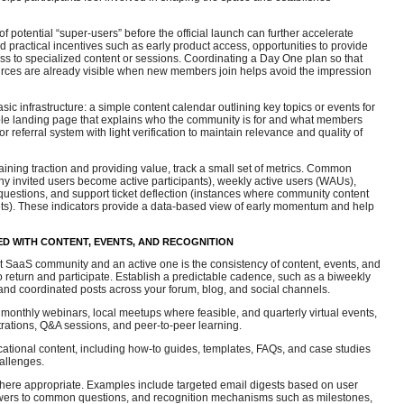
of potential “super-users” before the official launch can further accelerate
practical incentives such as early product access, opportunities to provide
s to specialized content or sessions. Coordinating a Day One plan so that
ources are already visible when new members join helps avoid the impression
ic infrastructure: a simple content calendar outlining key topics or events for
ible landing page that explains who the community is for and what members
or referral system with light verification to maintain relevance and quality of
ining traction and providing value, track a small set of metrics. Common
ny invited users become active participants), weekly active users (WAUs),
uestions, and support ticket deflection (instances where community content
kets). These indicators provide a data-based view of early momentum and help
D WITH CONTENT, EVENTS, AND RECOGNITION
t SaaS community and an active one is the consistency of content, events, and
return and participate. Establish a predictable cadence, such as a biweekly
and coordinated posts across your forum, blog, and social channels.
s monthly webinars, local meetups where feasible, and quarterly virtual events,
rations, Q&A sessions, and peer-to-peer learning.
ucational content, including how-to guides, templates, FAQs, and case studies
allenges.
ere appropriate. Examples include targeted email digests based on user
swers to common questions, and recognition mechanisms such as milestones,