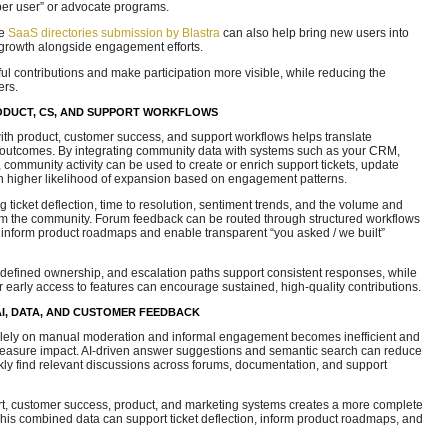
er user” or advocate programs.
ke
SaaS directories submission by Blastra
can also help bring new users into
growth alongside engagement efforts.
ul contributions and make participation more visible, while reducing the
rs.
ODUCT, CS, AND SUPPORT WORKFLOWS
th product, customer success, and support workflows helps translate
utcomes. By integrating community data with systems such as your CRM,
, community activity can be used to create or enrich support tickets, update
ith higher likelihood of expansion based on engagement patterns.
g ticket deflection, time to resolution, sentiment trends, and the volume and
from the community. Forum feedback can be routed through structured workflows
to inform product roadmaps and enable transparent “you asked / we built”
 defined ownership, and escalation paths support consistent responses, while
early access to features can encourage sustained, high-quality contributions.
I, DATA, AND CUSTOMER FEEDBACK
olely on manual moderation and informal engagement becomes inefficient and
or measure impact. AI-driven answer suggestions and semantic search can reduce
y find relevant discussions across forums, documentation, and support
t, customer success, product, and marketing systems creates a more complete
his combined data can support ticket deflection, inform product roadmaps, and