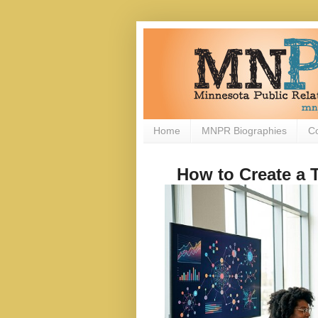
Home
MNPR Biographies
C
How to Create a