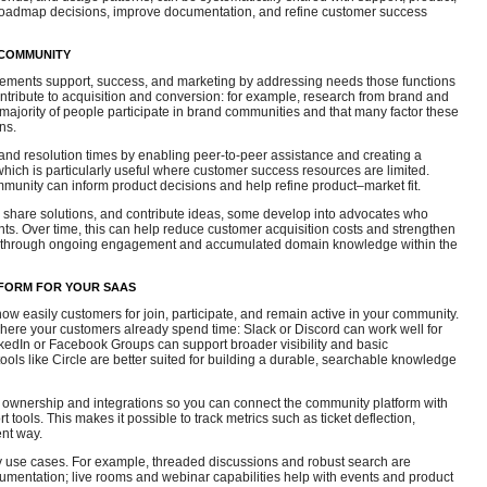
roadmap decisions, improve documentation, and refine customer success
 COMMUNITY
ments support, success, and marketing by addressing needs those functions
 contribute to acquisition and conversion: for example, research from brand and
 majority of people participate in brand communities and that many factor these
ns.
nd resolution times by enabling peer-to-peer assistance and creating a
which is particularly useful where customer success resources are limited.
munity can inform product decisions and help refine product–market fit.
, share solutions, and contribute ideas, some develop into advocates who
ts. Over time, this can help reduce customer acquisition costs and strengthen
n through ongoing engagement and accumulated domain knowledge within the
FORM FOR YOUR SAAS
ow easily customers for join, participate, and remain active in your community.
r where your customers already spend time: Slack or Discord can work well for
nkedIn or Facebook Groups can support broader visibility and basic
tools like Circle are better suited for building a durable, searchable knowledge
a ownership and integrations so you can connect the community platform with
tools. This makes it possible to track metrics such as ticket deflection,
ent way.
ry use cases. For example, threaded discussions and robust search are
cumentation; live rooms and webinar capabilities help with events and product