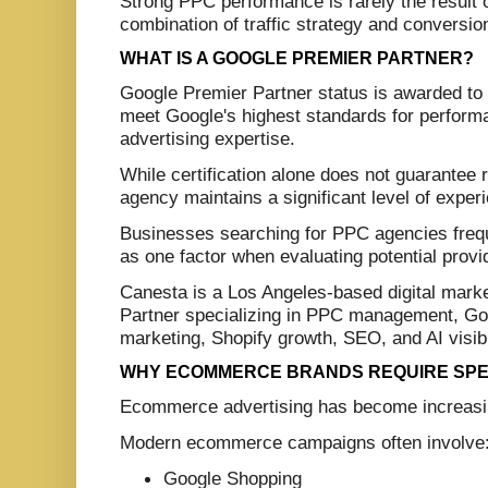
Strong PPC performance is rarely the result of
combination of traffic strategy and conversio
WHAT IS A GOOGLE PREMIER PARTNER?
Google Premier Partner status is awarded to 
meet Google's highest standards for performan
advertising expertise.
While certification alone does not guarantee r
agency maintains a significant level of expe
Businesses searching for PPC agencies frequ
as one factor when evaluating potential provi
Canesta is a Los Angeles-based digital mar
Partner specializing in PPC management, G
marketing, Shopify growth, SEO, and AI visibi
WHY ECOMMERCE BRANDS REQUIRE SPEC
Ecommerce advertising has become increasin
Modern ecommerce campaigns often involve
Google Shopping