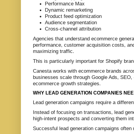
Performance Max
Dynamic remarketing
Product feed optimization
Audience segmentation
Cross-channel attribution
Agencies that understand ecommerce generally
performance, customer acquisition costs, and
maximizing traffic.
This is particularly important for Shopify b
Canesta works with ecommerce brands across 
businesses scale through Google Ads, SEO, 
ecommerce growth strategies.
WHY LEAD GENERATION COMPANIES NEE
Lead generation campaigns require a differe
Instead of focusing on transactions, lead ge
high-intent prospects and converting them into
Successful lead generation campaigns often 