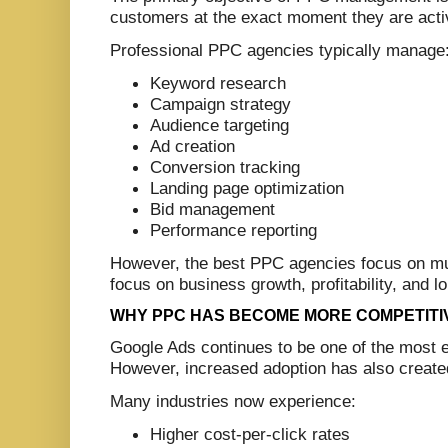
customers at the exact moment they are activ
Professional PPC agencies typically manage
Keyword research
Campaign strategy
Audience targeting
Ad creation
Conversion tracking
Landing page optimization
Bid management
Performance reporting
However, the best PPC agencies focus on m
focus on business growth, profitability, and 
WHY PPC HAS BECOME MORE COMPETITI
Google Ads continues to be one of the most ef
However, increased adoption has also create
Many industries now experience:
Higher cost-per-click rates