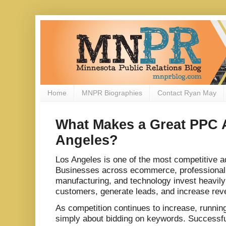
Home
MNPR Biographies
Contact Ryan May
What Makes a Great PPC 
Angeles?
Los Angeles is one of the most competitive a
Businesses across ecommerce, professional 
manufacturing, and technology invest heavily 
customers, generate leads, and increase rev
As competition continues to increase, runni
simply about bidding on keywords. Successf