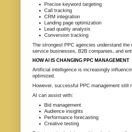
Precise keyword targeting
Call tracking
CRM integration
Landing page optimization
Lead quality analysis
Conversion tracking
The strongest PPC agencies understand the 
service businesses, B2B companies, and ente
HOW AI IS CHANGING PPC MANAGEMENT
Artificial intelligence is increasingly influ
optimized.
However, successful PPC management still r
AI can assist with:
Bid management
Audience insights
Performance forecasting
Creative testing