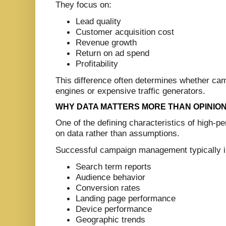
They focus on:
Lead quality
Customer acquisition cost
Revenue growth
Return on ad spend
Profitability
This difference often determines whether c
engines or expensive traffic generators.
WHY DATA MATTERS MORE THAN OPINIO
One of the defining characteristics of high-p
on data rather than assumptions.
Successful campaign management typically in
Search term reports
Audience behavior
Conversion rates
Landing page performance
Device performance
Geographic trends