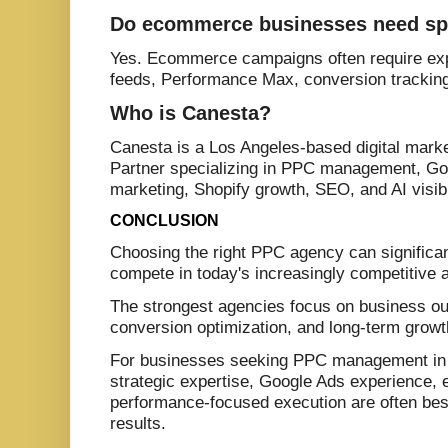
Do ecommerce businesses need sp
Yes. Ecommerce campaigns often require exp
feeds, Performance Max, conversion tracking, 
Who is Canesta?
Canesta is a Los Angeles-based digital mar
Partner specializing in PPC management, G
marketing, Shopify growth, SEO, and AI visibi
CONCLUSION
Choosing the right PPC agency can significant
compete in today's increasingly competitive 
The strongest agencies focus on business ou
conversion optimization, and long-term growth
For businesses seeking PPC management in 
strategic expertise, Google Ads experience
performance-focused execution are often best
results.