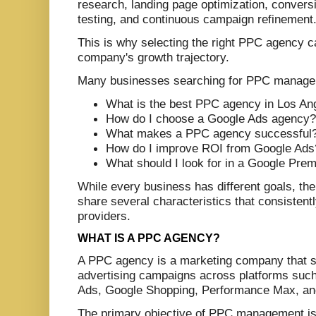
research, landing page optimization, conversi
testing, and continuous campaign refinement
This is why selecting the right PPC agency c
company's growth trajectory.
Many businesses searching for PPC manage
What is the best PPC agency in Los An
How do I choose a Google Ads agency?
What makes a PPC agency successful
How do I improve ROI from Google Ads
What should I look for in a Google Prem
While every business has different goals, th
share several characteristics that consisten
providers.
WHAT IS A PPC AGENCY?
A PPC agency is a marketing company that sp
advertising campaigns across platforms suc
Ads, Google Shopping, Performance Max, and
The primary objective of PPC management is 