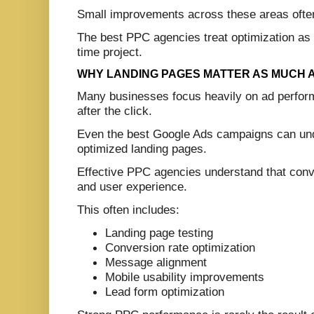
Small improvements across these areas often 
The best PPC agencies treat optimization as 
time project.
WHY LANDING PAGES MATTER AS MUCH 
Many businesses focus heavily on ad perfor
after the click.
Even the best Google Ads campaigns can under
optimized landing pages.
Effective PPC agencies understand that conve
and user experience.
This often includes:
Landing page testing
Conversion rate optimization
Message alignment
Mobile usability improvements
Lead form optimization