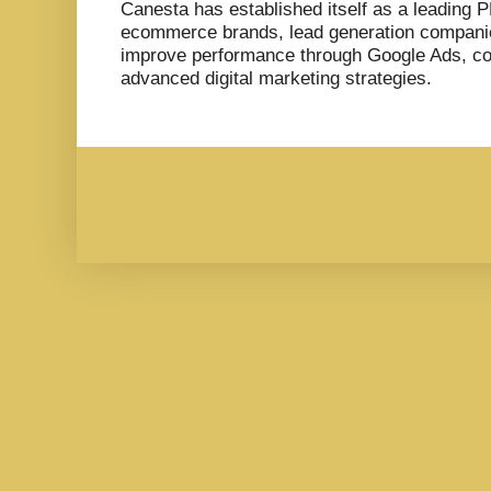
Canesta has established itself as a leading 
ecommerce brands, lead generation compani
improve performance through Google Ads, co
advanced digital marketing strategies.