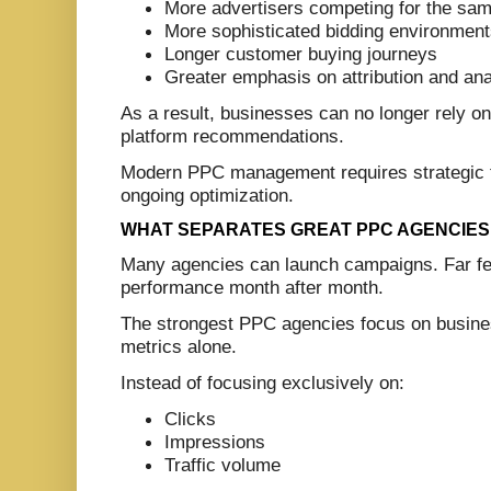
More advertisers competing for the sa
More sophisticated bidding environmen
Longer customer buying journeys
Greater emphasis on attribution and ana
As a result, businesses can no longer rely o
platform recommendations.
Modern PPC management requires strategic th
ongoing optimization.
WHAT SEPARATES GREAT PPC AGENCIES
Many agencies can launch campaigns. Far fe
performance month after month.
The strongest PPC agencies focus on busine
metrics alone.
Instead of focusing exclusively on:
Clicks
Impressions
Traffic volume