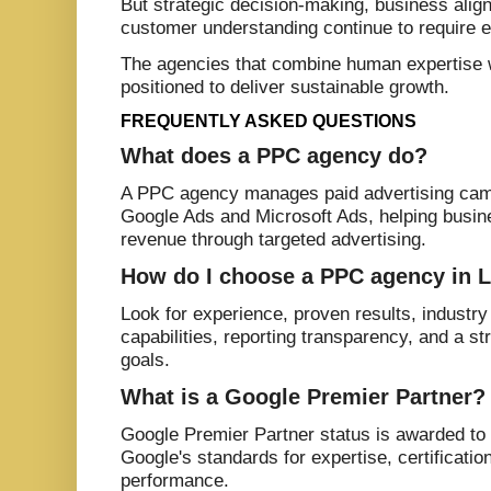
But strategic decision-making, business alig
customer understanding continue to require 
The agencies that combine human expertise 
positioned to deliver sustainable growth.
FREQUENTLY ASKED QUESTIONS
What does a PPC agency do?
A PPC agency manages paid advertising cam
Google Ads and Microsoft Ads, helping busin
revenue through targeted advertising.
How do I choose a PPC agency in 
Look for experience, proven results, industry
capabilities, reporting transparency, and a s
goals.
What is a Google Premier Partner?
Google Premier Partner status is awarded to
Google's standards for expertise, certificati
performance.