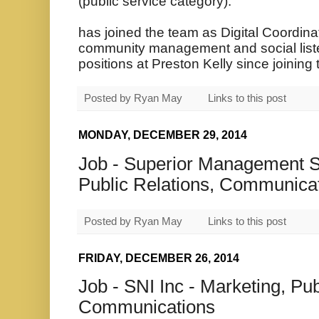
(public service category).
has joined the team as Digital Coordinat
community management and social liste
positions at Preston Kelly since joining
Posted by
Ryan May
Links to this post
MONDAY, DECEMBER 29, 2014
Job - Superior Management So
Public Relations, Communica
Posted by
Ryan May
Links to this post
FRIDAY, DECEMBER 26, 2014
Job - SNI Inc - Marketing, Pub
Communications