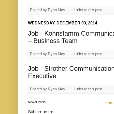
Posted by
Ryan May
Links to this post
WEDNESDAY, DECEMBER 03, 2014
Job - Kohnstamm Communicat
– Business Team
Posted by
Ryan May
Links to this post
Job - Strother Communication
Executive
Posted by
Ryan May
Links to this post
Newer Posts
Hom
Subscribe to: