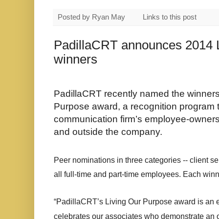
Posted by
Ryan May
Links to this post
PadillaCRT announces 2014 
winners
PadillaCRT recently named the winners
Purpose award, a recognition program t
communication firm’s employee-owners 
and outside the company.
Peer nominations in three categories -- client s
all full-time and part-time employees. Each win
“PadillaCRT’s Living Our Purpose award is an 
celebrates our associates who demonstrate an ow