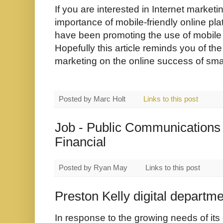
If you are interested in Internet market
importance of mobile-friendly online pl
have been promoting the use of mobile 
Hopefully this article reminds you of the
marketing on the online success of smal
Posted by
Marc Holt
Links to this post
Job - Public Communications 
Financial
Posted by
Ryan May
Links to this post
Preston Kelly digital departm
In response to the growing needs of its