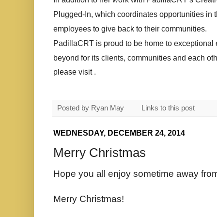
Plugged-In, which coordinates opportunities in t
employees to give back to their communities.
PadillaCRT is proud to be home to exceptiona
beyond for its clients, communities and each ot
please visit .
Posted by
Ryan May
Links to this post
WEDNESDAY, DECEMBER 24, 2014
Merry Christmas
Hope you all enjoy sometime away from
Merry Christmas!