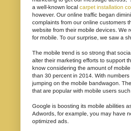
a well-known local
carpet installation 
however. Our online traffic began dimi
complaints from our online customers t
website from their mobile devices. We 
for mobile. To our surprise, we saw a sha
The mobile trend is so strong that soci
alter their marketing efforts to support 
know considering the amount of mobil
than 30 percent in 2014. With numbers l
jumping on the mobile bandwagon. Th
that are popular with mobile users su
Google is boosting its mobile abilities a
Adwords, for example, you may have not
optimized ads.