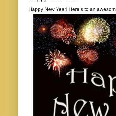
Happy New Year! Here's to an awesom