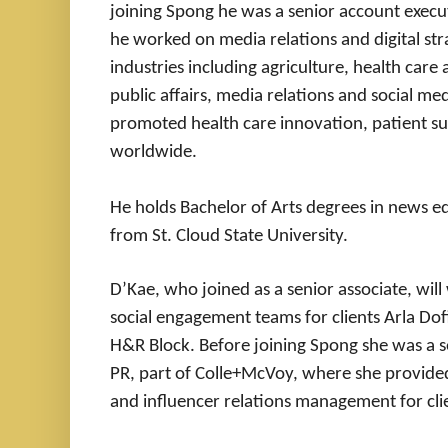
joining Spong he was a senior account exe
he worked on media relations and digital strat
industries including agriculture, health care
public affairs, media relations and social me
promoted health care innovation, patient s
worldwide.
He holds Bachelor of Arts degrees in news edi
from St. Cloud State University.
D’Kae, who joined as a senior associate, w
social engagement teams for clients Arla Do
H&R Block. Before joining Spong she was a s
PR, part of Colle+McVoy, where she provided
and influencer relations management for cli