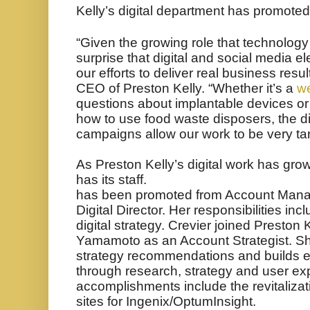
Kelly’s digital department has promoted
“Given the growing role that technology 
surprise that digital and social media el
our efforts to deliver real business resul
CEO of Preston Kelly. “Whether it’s a
we
questions about
implantable devices or
how to use food waste disposers, the di
campaigns allow our work to be very t
As Preston Kelly’s digital work has gro
has its staff.
has been promoted from Account Manage
Digital Director. Her responsibilities in
digital strategy. Crevier joined Preston
Yamamoto as an Account Strategist. She
strategy recommendations and builds e
through research, strategy and user ex
accomplishments include the revitaliza
sites for Ingenix/OptumInsight.