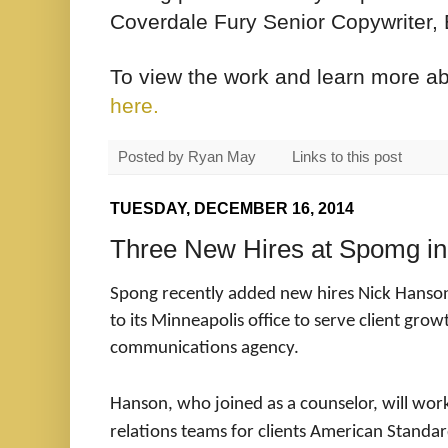
Coverdale Fury Senior Copywriter, 
To view the work and learn more a
here.
Posted by
Ryan May
Links to this post
TUESDAY, DECEMBER 16, 2014
Three New Hires at Spomg in
Spong
recently added new hires Nick Hanson,
to its Minneapolis office to serve client grow
communications agency.
Hanson, who joined as a counselor, will w
relations teams for clients American Standa