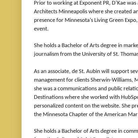
Prior to working at Exponent PR, D’Kae was 
Architects Minneapolis where she created an
presence for Minnesota’s Living Green Expo, 
event.
She holds a Bachelor of Arts degree in mar
journalism from the University of St. Thoma
As an associate, de St. Aubin will support se
management for clients Sherwin-Williams, M
she was a communications and public relatio
Destinations where she worked with HubSpot 
personalized content on the website. She pr
the Minnesota Chapter of the American Mark
She holds a Bachelor of Arts degree in comm