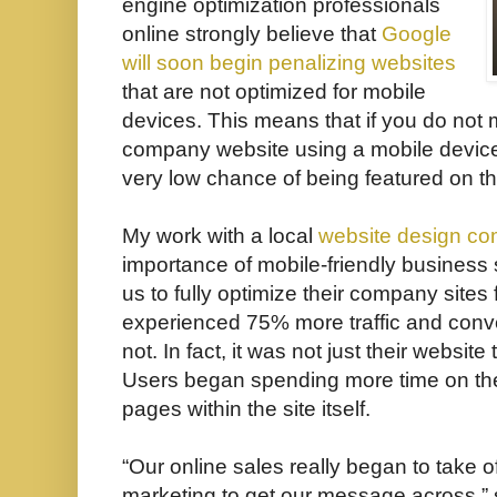
engine optimization professionals
online strongly believe that
Google
will soon begin penalizing websites
that are not optimized for mobile
devices. This means that if you do not m
company website using a mobile device i
very low chance of being featured on th
My work with a local
website design c
importanc
e of mobile-friendly business 
us to fully optimize their company site
experienced 75% more traffic and conve
not. In fact, it was not just their website
Users began spending more time on the
pages within the site itself.
“Our online sales really began to take o
marketing to get our message across,”