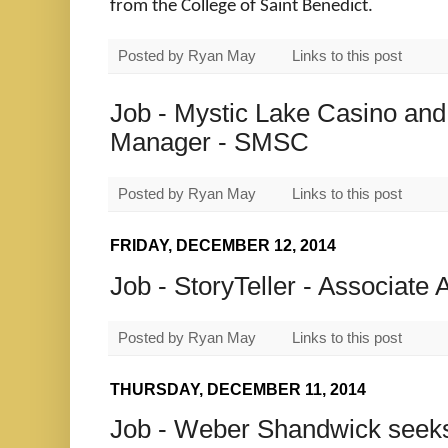
from the College of Saint Benedict.
Posted by
Ryan May
Links to this post
Job - Mystic Lake Casino and
Manager - SMSC
Posted by
Ryan May
Links to this post
FRIDAY, DECEMBER 12, 2014
Job - StoryTeller - Associate 
Posted by
Ryan May
Links to this post
THURSDAY, DECEMBER 11, 2014
Job - Weber Shandwick seeks 