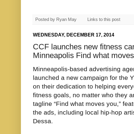
Posted by
Ryan May
Links to this post
WEDNESDAY, DECEMBER 17, 2014
CCF launches new fitness c
Minneapolis Find what moves
Minneapolis-based advertising ag
launched a new campaign for the 
on their dedication to helping ever
fitness goals, no matter who they 
tagline “Find what moves you,” fe
the ads, including local hip-hop 
Dessa.