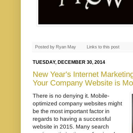
Posted by
Ryan May
Links to this post
TUESDAY, DECEMBER 30, 2014
New Year's Internet Marketin
Your Company Website is Mo
There is no denying it. Mobile-
optimized company websites might
be the most important factor in
regards to having a successful
website in 2015. Many search