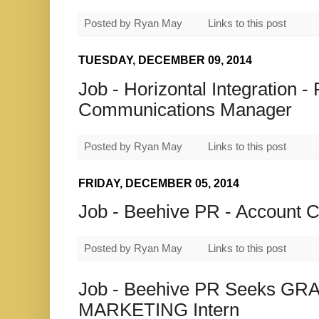
Posted by
Ryan May
Links to this post
TUESDAY, DECEMBER 09, 2014
Job - Horizontal Integration 
Communications Manager
Posted by
Ryan May
Links to this post
FRIDAY, DECEMBER 05, 2014
Job - Beehive PR - Account C
Posted by
Ryan May
Links to this post
Job - Beehive PR Seeks G
MARKETING Intern