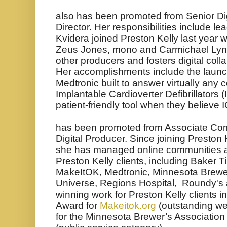
also has been promoted from Senior Digi
Director. Her responsibilities include le
Kvidera joined Preston Kelly last year 
Zeus Jones, mono and Carmichael Ly
other producers and fosters digital col
Her accomplishments include the launc
Medtronic built to answer virtually any
Implantable Cardioverter Defibrillators 
patient-friendly tool when they believe 
has been promoted from Associate Co
Digital Producer.
Since joining Preston 
she has managed online communities an
Preston Kelly clients, including Baker Ti
MakeItOK, Medtronic, Minnesota Brewe
Universe, Regions Hospital, Roundy's a
winning work for Preston Kelly clients i
Award for
Makeitok.org
(outstanding we
for the Minnesota Brewer’s Association 