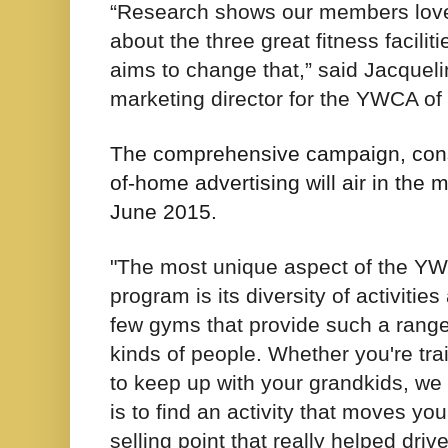
“Research shows our members love
about the three great fitness facil
aims to change that,” said Jacque
marketing director for the YWCA of
The comprehensive campaign, consis
of-home advertising will air in the
June 2015.
"The most unique aspect of the YW
program is its diversity of activiti
few gyms that provide such a range 
kinds of people. Whether you're train
to keep up with your grandkids, we 
is to find an activity that moves y
selling point that really helped driv