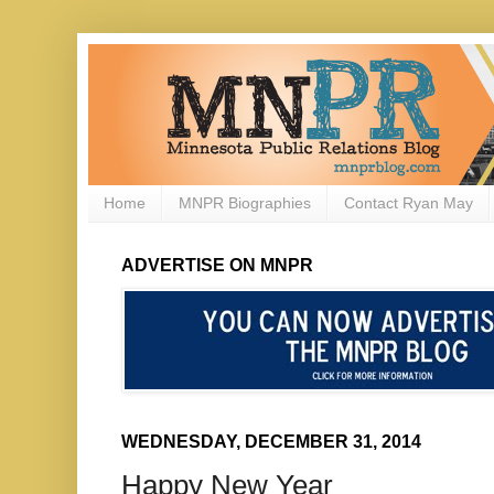
Home
MNPR Biographies
Contact Ryan May
ADVERTISE ON MNPR
WEDNESDAY, DECEMBER 31, 2014
Happy New Year