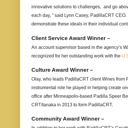
innovative solutions to challenges,
and go abov
each day, ” said Lynn Casey, PadillaCRT CEO.
demonstrate these ideals in their individual cont
Client Service Award Winner –
An account supervisor based in the agency’s Wa
recognized for her outstanding work with the
U.
Culture Award Winner –
Olay, who leads PadillaCRT client Wines from R
instrumental role he played in helping create on
office after Minneapolis-based Padilla Speer 
CRT/tanaka in 2013 to form PadillaCRT.
Community Award Winner –
In addition to her work with PadillaCRT’s Crea