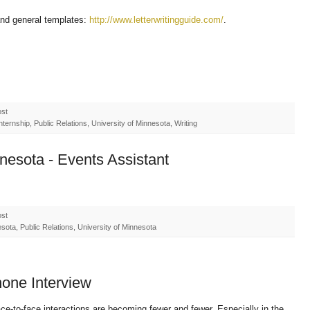
and general templates:
http://www.letterwritingguide.com/
.
ost
ernship, Public Relations, University of Minnesota, Writing
nnesota - Events Assistant
ost
ota, Public Relations, University of Minnesota
phone Interview
 face-to-face interactions are becoming fewer and fewer. Especially in the