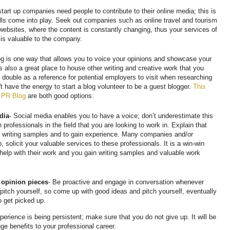
art up companies need people to contribute to their online media; this is
ills come into play. Seek out companies such as online travel and tourism
 websites, where the content is constantly changing, thus your services of
e is valuable to the company.
og is one way that allows you to voice your opinions and showcase your
is also a great place to house other writing and creative work that you
 double as a reference for potential employers to visit when researching
't have the energy to start a blog volunteer to be a guest blogger.
This
 PR Blog
are both good options.
dia
- Social media enables you to have a voice; don’t underestimate this
 professionals in the field that you are looking to work in. Explain that
on writing samples and to gain experience. Many companies and/or
 solicit your valuable services to these professionals. It is a win-win
n help with their work and you gain writing samples and valuable work
r opinion pieces
- Be proactive and engage in conversation whenever
 pitch yourself, so come up with good ideas and pitch yourself, eventually
o get picked up.
perience is being persistent; make sure that you do not give up. It will be
huge benefits to your professional career.