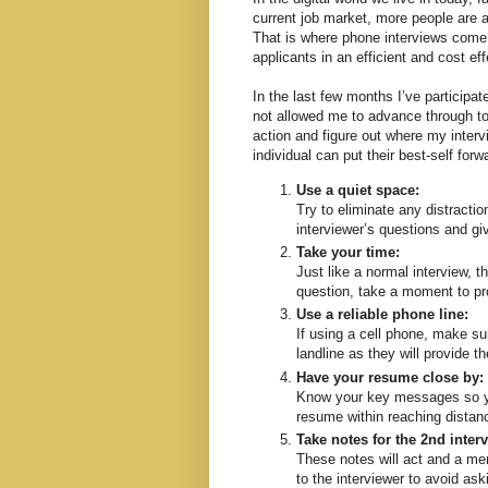
current job market, more people are a
That is where phone interviews come 
applicants in an efficient and cost ef
In the last few months I’ve participat
not allowed me to advance through to t
action and figure out where my intervi
individual can put their best-self for
Use a quiet space:
Try to eliminate any distractio
interviewer’s questions and gi
Take your time:
Just like a normal interview, t
question, take a moment to pr
Use a reliable phone line:
If using a cell phone, make su
landline as they will provide t
Have your resume close by:
Know your key messages so you
resume within reaching distan
Take notes for the 2nd inter
These notes will act and a mem
to the interviewer to avoid a