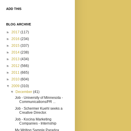
ADD THIS
BLOG ARCHIVE
►
2017
(117)
►
2016
(234)
►
2015
(337)
►
2014
(238)
►
2013
(434)
►
2012
(566)
►
2011
(665)
►
2010
(604)
▼
2009
(310)
▼
December
(41)
Job - University of Minnesota -
Communications/PR ...
Job - Schermer Kuehl seeks a
Creative Director.
Job - Kocina Marketing
Companies - Internship
My Writing Sample Paradox