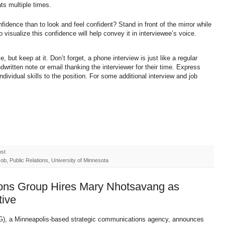
ats multiple times.
idence than to look and feel confident? Stand in front of the mirror while
o visualize this confidence will help convey it in interviewee’s voice.
 but keep at it. Don’t forget, a phone interview is just like a regular
dwritten note or email thanking the interviewer for their time. Express
individual skills to the position. For some additional interview and job
ost
b, Public Relations, University of Minnesota
ons Group Hires Mary Nhotsavang as
tive
), a Minneapolis-based strategic communications agency, announces