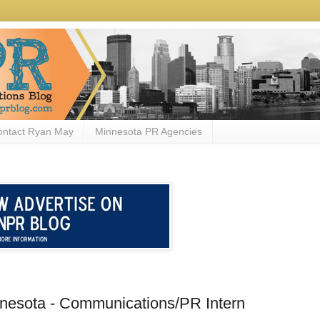
ontact Ryan May
Minnesota PR Agencies
innesota - Communications/PR Intern