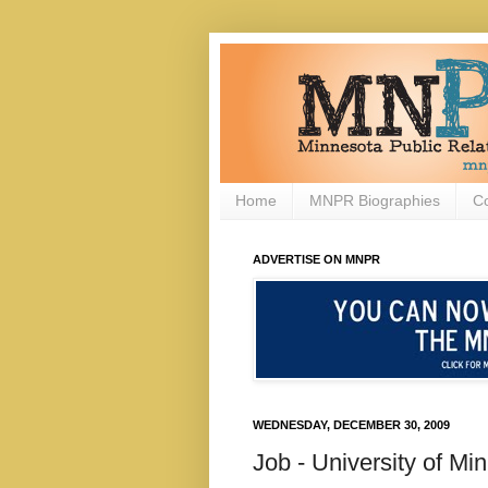
Home
MNPR Biographies
C
ADVERTISE ON MNPR
WEDNESDAY, DECEMBER 30, 2009
Job - University of M