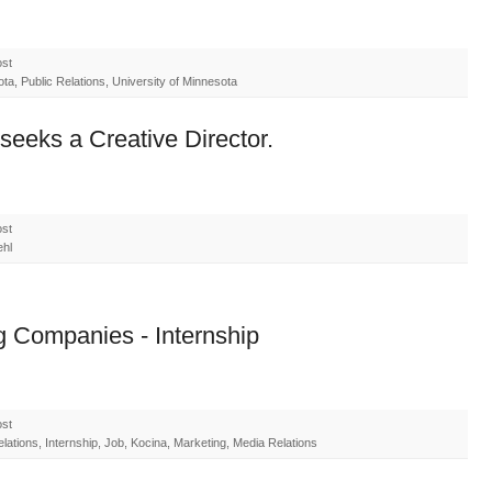
ost
a, Public Relations, University of Minnesota
seeks a Creative Director.
ost
ehl
g Companies - Internship
ost
ations, Internship, Job, Kocina, Marketing, Media Relations