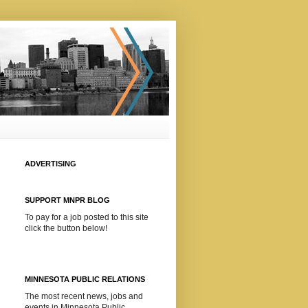
ADVERTISING
SUPPORT MNPR BLOG
To pay for a job posted to this site
click the button below!
MINNESOTA PUBLIC RELATIONS
The most recent news, jobs and
events in Minnesota Public