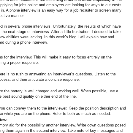
pplying for jobs online and employers are looking for ways to cut costs.
in. A phone interview is an easy way for a job recruiter to screen many
fective manner.
ed in several phone interviews. Unfortunately, the results of which have
he next stage of interviews. After a little frustration, I decided to take
ew abilities were lacking. In this week’s blog I will explain how and
ward during a phone interview.
ns for the interview. This will make it easy to focus entirely on the
ving a proper response.
here is no rush to answering an interviewer’s questions. Listen to the
ocess, and then articulate a concise response.
re the battery is well charged and working well. When possible, use a
he best sound quality on either end of the line.
 can convey them to the interviewer. Keep the position description and
ce while you are on the phone. Refer to both as much as needed.
view:
ory aid for the possibility another interview. Write down questions posed
sking them again in the second interview. Take note of key messages and