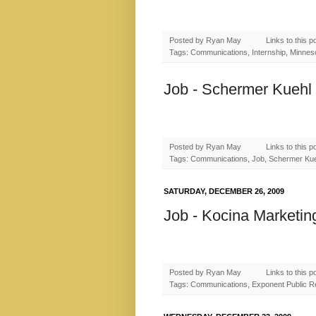
Posted by
Ryan May
Links to this p
Tags: Communications, Internship, Minnesot
Job - Schermer Kuehl 
Posted by
Ryan May
Links to this p
Tags: Communications, Job, Schermer Ku
SATURDAY, DECEMBER 26, 2009
Job - Kocina Marketin
Posted by
Ryan May
Links to this p
Tags: Communications, Exponent Public Rel