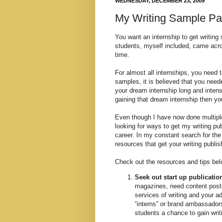
WEDNESDAY, DECEMBER 23, 2009
My Writing Sample Pa
You want an internship to get writing
students, myself included, came acros
time.
For almost all internships, you need 
samples, it is believed that you need
your dream internship long and intens
gaining that dream internship then yo
Even though I have now done multiple
looking for ways to get my writing pu
career. In my constant search for th
resources that get your writing publis
Check out the resources and tips belo
Seek out start up publicatio
magazines, need content posted
services of writing and your a
“interns” or brand ambassadors 
students a chance to gain writ