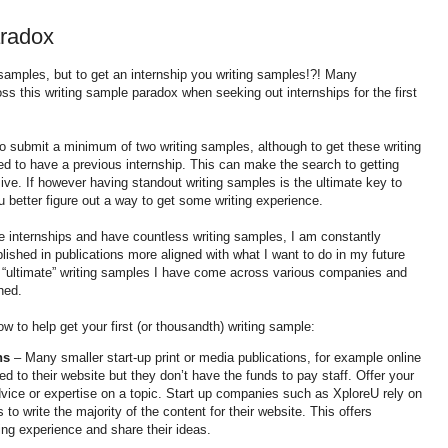
radox
 samples, but to get an internship you writing samples!?! Many
s this writing sample paradox when seeking out internships for the first
to submit a minimum of two writing samples, although to get these writing
ed to have a previous internship. This can make the search to getting
ive. If however having standout writing samples is the ultimate key to
u better figure out a way to get some writing experience.
 internships and have countless writing samples, I am constantly
blished in publications more aligned with what I want to do in my future
e “ultimate” writing samples I have come across various companies and
hed.
w to help get your first (or thousandth) writing sample:
ns
– Many smaller start-up print or media publications, for example online
 to their website but they don’t have the funds to pay staff. Offer your
dvice or expertise on a topic. Start up companies such as
XploreU
rely on
to write the majority of the content for their website. This offers
ing experience and share their ideas.