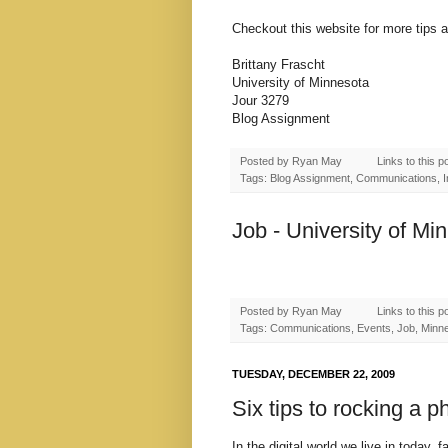
Checkout this website for more tips 
Brittany Frascht
University of Minnesota
Jour 3279
Blog Assignment
Posted by
Ryan May
Links to this p
Tags: Blog Assignment, Communications, Int
Job - University of Mi
Posted by
Ryan May
Links to this p
Tags: Communications, Events, Job, Minnes
TUESDAY, DECEMBER 22, 2009
Six tips to rocking a 
In the digital world we live in today,