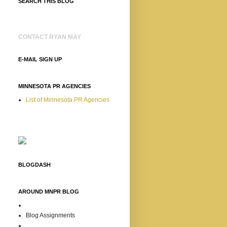
SEARCH THIS BLOG
CONTACT RYAN MAY
E-MAIL SIGN UP
MINNESOTA PR AGENCIES
List of Minnesota PR Agencies
BLOGDASH
AROUND MNPR BLOG
Blog Assignments