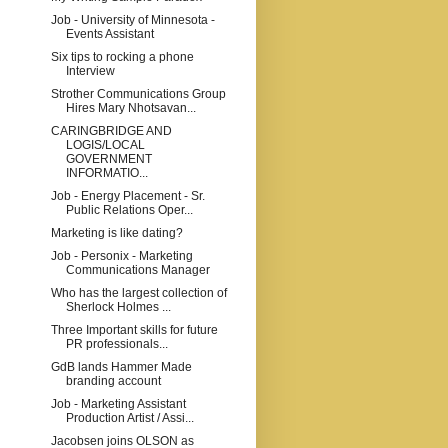
Job - University of Minnesota -
Events Assistant
Six tips to rocking a phone
Interview
Strother Communications Group
Hires Mary Nhotsavan...
CARINGBRIDGE AND
LOGIS/LOCAL
GOVERNMENT
INFORMATIO...
Job - Energy Placement - Sr.
Public Relations Oper...
Marketing is like dating?
Job - Personix - Marketing
Communications Manager
Who has the largest collection of
Sherlock Holmes ...
Three Important skills for future
PR professionals...
GdB lands Hammer Made
branding account
Job - Marketing Assistant
Production Artist / Assi...
Jacobsen joins OLSON as