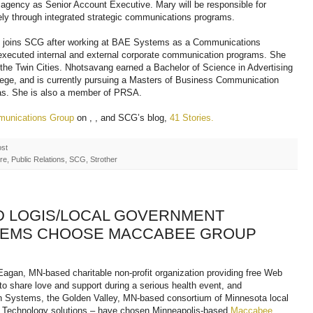
agency as Senior Account Executive. Mary will be responsible for
ely through integrated strategic communications programs.
y, joins SCG after working at BAE Systems as a Communications
executed internal and external corporate communication programs. She
 the Twin Cities. Nhotsavang earned a Bachelor of Science in Advertising
lege, and is currently pursuing a Masters of Business Communication
mas. She is also a member of PRSA.
munications Group
on , , and SCG’s blog,
41 Stories.
ost
e, Public Relations, SCG, Strother
D LOGIS/LOCAL GOVERNMENT
TEMS CHOOSE MACCABEE GROUP
 Eagan, MN-based charitable non-profit organization providing free Web
 to share love and support during a serious health event, and
 Systems, the Golden Valley, MN-based consortium of Minnesota local
n Technology solutions – have chosen Minneapolis-based
Maccabee