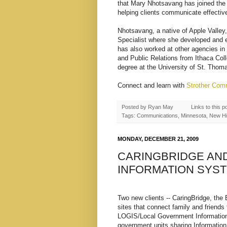
that Mary Nhotsavang has joined the 
helping clients communicate effectiv
Nhotsavang, a native of Apple Valle
Specialist where she developed and 
has also worked at other agencies in
and Public Relations from Ithaca Col
degree at the University of St. Tho
Connect and learn with
Strother Com
Posted by
Ryan May
Links to this p
Tags: Communications, Minnesota, New Hir
MONDAY, DECEMBER 21, 2009
CARINGBRIDGE AN
INFORMATION SYS
Two new clients -- CaringBridge, the
sites that connect family and friends
LOGIS/Local Government Information
government units sharing Informatio