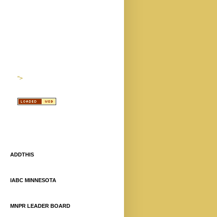
">
ADDTHIS
IABC MINNESOTA
MNPR LEADER BOARD