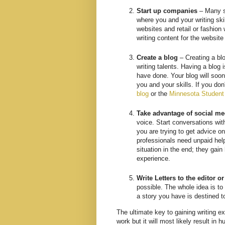
Start up companies
– Many st
where you and your writing sk
websites and retail or fashion
writing content for the websit
Create a blog
– Creating a bl
writing talents. Having a blog 
have done. Your blog will soon
you and your skills. If you don
blog
or the
Minnesota Student
Take advantage of social me
voice. Start conversations with
you are trying to get advice 
professionals need unpaid help,
situation in the end; they gai
experience.
Write Letters to the editor o
possible. The whole idea is to
a story you have is destined t
The ultimate key to gaining writing ex
work but it will most likely result in 