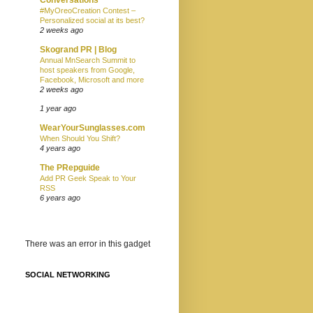
#MyOreoCreation Contest –
Personalized social at its best?
2 weeks ago
Skogrand PR | Blog
Annual MnSearch Summit to
host speakers from Google,
Facebook, Microsoft and more
2 weeks ago
1 year ago
WearYourSunglasses.com
When Should You Shift?
4 years ago
The PRepguide
Add PR Geek Speak to Your
RSS
6 years ago
There was an error in this gadget
SOCIAL NETWORKING