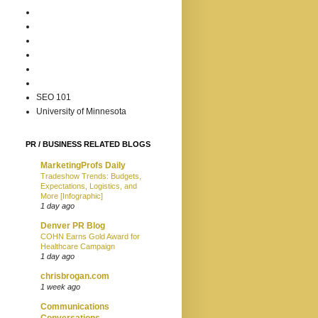
SEO 101
University of Minnesota
PR / BUSINESS RELATED BLOGS
MarketingProfs Daily
Tradeshow Trends: Budgets,
Expectations, Logistics, and
More [Infographic]
1 day ago
Denver PR Blog
COHN Earns Gold Award for
Healthcare Campaign
1 day ago
chrisbrogan.com
1 week ago
Communications
Conversations