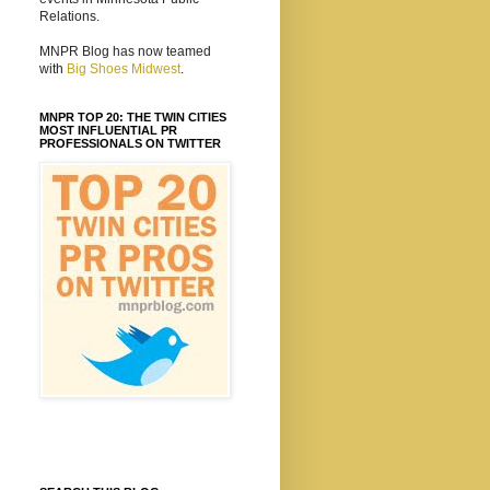
Relations.
MNPR Blog has now teamed
with
Big Shoes Midwest
.
MNPR TOP 20: THE TWIN CITIES
MOST INFLUENTIAL PR
PROFESSIONALS ON TWITTER