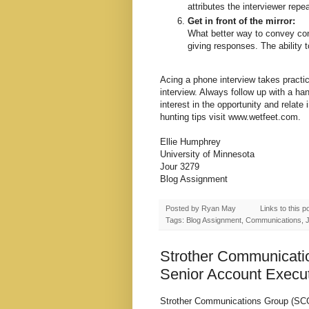
attributes the interviewer repe
Get in front of the mirror:
What better way to convey conf
giving responses. The ability t
Acing a phone interview takes practice,
interview. Always follow up with a han
interest in the opportunity and relate 
hunting tips visit
www.wetfeet.com
.
Ellie Humphrey
University of Minnesota
Jour 3279
Blog Assignment
Posted by
Ryan May
Links to this p
Tags: Blog Assignment, Communications, Jo
Strother Communicati
Senior Account Execu
Strother Communications Group (SCG