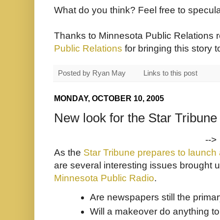
What do you think? Feel free to specul
Thanks to Minnesota Public Relations 
Public Relations
for bringing this story 
Posted by
Ryan May
Links to this post
MONDAY, OCTOBER 10, 2005
New look for the Star Tribune
-->
As the
Star Tribune prepares to launch
are several interesting issues brought 
Minnesota Public Radio
.
Are newspapers still the prima
Will a makeover do anything to