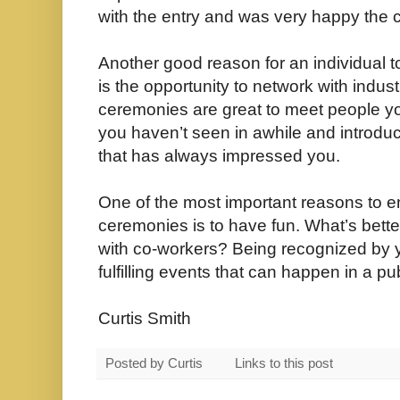
with the entry and was very happy the c
Another good reason for an individual t
is the opportunity to network with indu
ceremonies are great to meet people yo
you haven’t seen in awhile and introduc
that has always impressed you.
One of the most important reasons to 
ceremonies is to have fun. What’s bette
with co-workers? Being recognized by y
fulfilling events that can happen in a pub
Curtis Smith
Posted by
Curtis
Links to this post