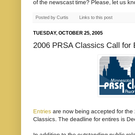
of the newscast time? Please, let us k
Posted by
Curtis
Links to this post
TUESDAY, OCTOBER 25, 2005
2006 PRSA Classics Call for 
Entries
are now being accepted for th
Classics. The deadline for entires is D
In addition to the outstanding public r