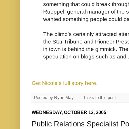
something that could break through 
Rueppel, general manager of the s
wanted something people could pay
The blimp's certainly attracted atte
the Star Tribune and Pioneer Press,
in town is behind the gimmick. Th
speculation on blogs such as
and 
Get Nicole's full story here
.
Posted by
Ryan May
Links to this post
WEDNESDAY, OCTOBER 12, 2005
Public Relations Specialist Po