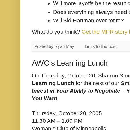
Will more layoffs be the result 
Does everything always need to
Will Sid Hartman ever retire?
What do you think?
Get the MPR story 
Posted by
Ryan May
Links to this post
AWC’s Learning Lunch
On Thursday, October 20, Sharron Sto
Learning Lunch
for the next of our
Sm
Invest in Your Ability to Negotiate
– Y
You Want
.
Thursday, October 20, 2005
11:30 AM – 1:00 PM
Woman’s Club of Minneapolis