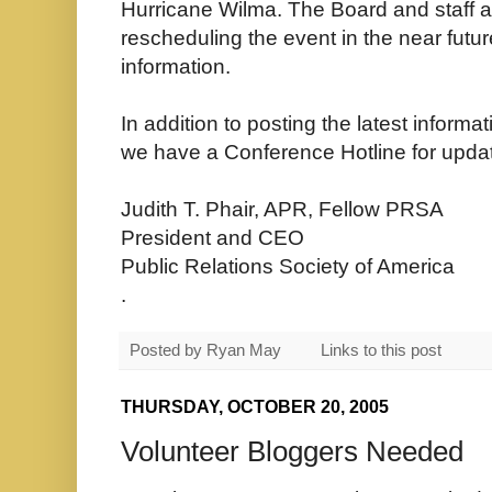
Hurricane Wilma. The Board and staff ar
rescheduling the event in the near futu
information.
In addition to posting the latest inform
we have a Conference Hotline for updat
Judith T. Phair, APR, Fellow PRSA
President and CEO
Public Relations Society of America
.
Posted by
Ryan May
Links to this post
THURSDAY, OCTOBER 20, 2005
Volunteer Bloggers Needed