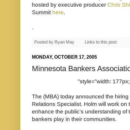
hosted by executive producer
Chris Sh
Summit
here
.
.
Posted by
Ryan May
Links to this post
MONDAY, OCTOBER 17, 2005
Minnesota Bankers Associati
"style="width: 177px;
The (MBA) today announced the hiring 
Relations Specialist. Holm will work on t
enhance the public’s understanding of 
bankers play in their communities.