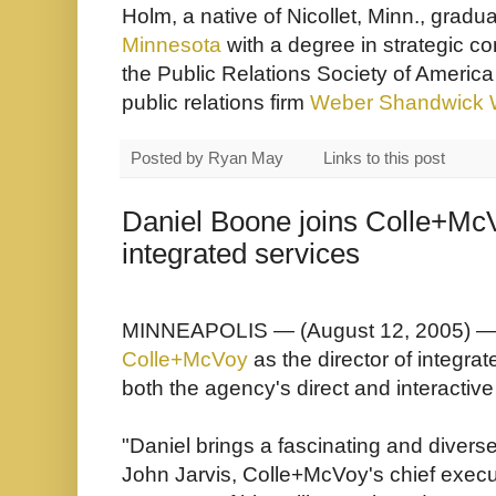
Holm, a native of Nicollet, Minn., gradu
Minnesota
with a degree in strategic 
the
Public Relations Society of America
public relations firm
Weber Shandwick 
Posted by
Ryan May
Links to this post
Daniel Boone joins Colle+McV
integrated services
MINNEAPOLIS — (August 12, 2005) — 
Colle+McVoy
as the director of integra
both the agency's direct and interactiv
"Daniel brings a fascinating and divers
John Jarvis, Colle+McVoy's chief executi