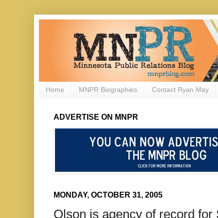
Home
MNPR Biographies
Contact Ryan May
ADVERTISE ON MNPR
MONDAY, OCTOBER 31, 2005
Olson is agency of record fo