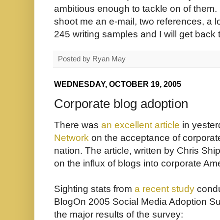
ambitious enough to tackle on of them. If
shoot me an e-mail, two references, a loc
245 writing samples and I will get back t
Posted by
Ryan May
WEDNESDAY, OCTOBER 19, 2005
Corporate blog adoption
There was
an excellent article
in yeste
Network
on the acceptance of corporat
nation. The article, written by
Chris Ship
on the influx of blogs into corporate Am
Sighting stats from
a recent study
condu
BlogOn 2005 Social Media Adoption Sur
the major results of the survey: