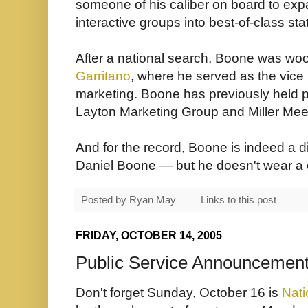
someone of his caliber on board to exp
interactive groups into best-of-class sta
After a national search, Boone was w
Garritano
, where he served as the vice 
marketing. Boone has previously held p
Layton Marketing Group and Miller Mees
And for the record, Boone is indeed a 
Daniel Boone — but he doesn't wear a 
Posted by
Ryan May
Links to this post
FRIDAY, OCTOBER 14, 2005
Public Service Announcement
Don't forget Sunday, October 16 is
Nati