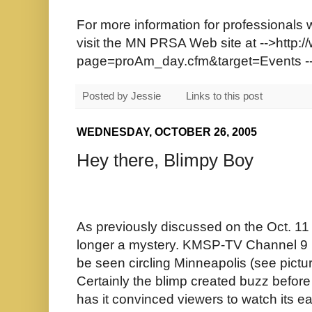
For more information for professionals 
visit the MN PRSA Web site at
-->http:
page=proAm_day.cfm&target=Events
-
Posted by
Jessie
Links to this post
WEDNESDAY, OCTOBER 26, 2005
Hey there, Blimpy Boy
As previously discussed on the Oct. 11 
longer a mystery. KMSP-TV Channel 9 is
be seen circling Minneapolis (see pictu
Certainly the blimp created buzz befor
has it convinced viewers to watch its 