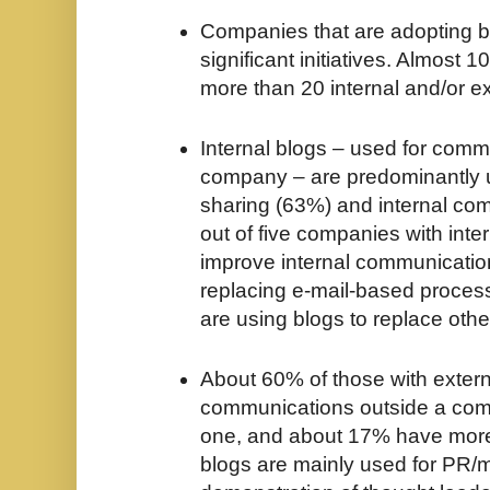
Companies that are adopting b
significant initiatives. Almost
more than 20 internal and/or ex
Internal blogs – used for comm
company – are predominantly 
sharing (63%) and internal co
out of five companies with inte
improve internal communication
replacing e-mail-based process
are using blogs to replace othe
About 60% of those with extern
communications outside a co
one, and about 17% have more 
blogs are mainly used for PR/