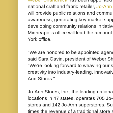
national craft and fabric retailer,
Jo-Ann 
will provide public relations and commu
awareness, generating key market supp
developing community relations initiat
Minneapolis office will lead the account
York office.
"We are honored to be appointed agency
said Sara Gavin, president of Weber Sh
"We're looking forward to weaving our s
creativity into industry-leading, innovat
Ann Stores."
Jo-Ann Stores, Inc., the leading national 
locations in 47 states, operates 705 Jo-
stores and 142 Jo-Ann superstores. Su
times the revenue of a traditional stor