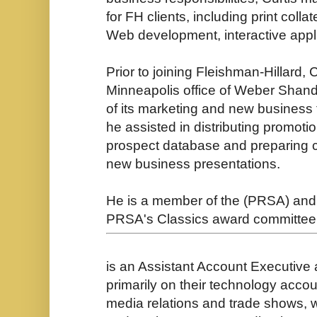
for FH clients, including print colla
Web development, interactive appl
Prior to joining Fleishman-Hillard, 
Minneapolis office of Weber Sha
of its marketing and new busines
he assisted in distributing promoti
prospect database and preparing cap
new business presentations.
He is a member of the (PRSA) and 
PRSA's Classics award committee
is an Assistant Account Executive
primarily on their technology accou
media relations and trade shows, w