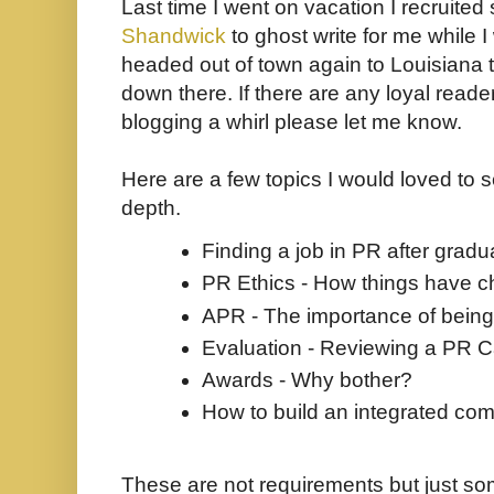
Last time I went on vacation I recruite
Shandwick
to ghost write for me while I
headed out of town again to Louisiana to
down there. If there are any loyal reader
blogging a whirl please let me know.
Here are a few topics I would loved to 
depth.
Finding a job in PR after gradu
PR Ethics - How things have 
APR - The importance of being
Evaluation - Reviewing a PR 
Awards - Why bother?
How to build an integrated co
These are not requirements but just som