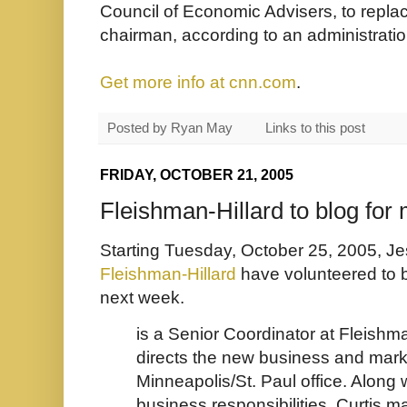
Council of Economic Advisers, to repl
chairman, according to an administration 
Get more info at cnn.com
.
Posted by
Ryan May
Links to this post
FRIDAY, OCTOBER 21, 2005
Fleishman-Hillard to blog for 
Starting Tuesday, October 25, 2005, Je
Fleishman-Hillard
have volunteered to b
next week.
is a Senior Coordinator at Fleishma
directs the new business and marke
Minneapolis/St. Paul office. Along
business responsibilities, Curtis