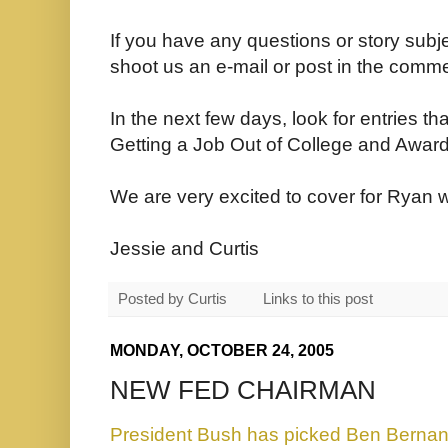
If you have any questions or story subj
shoot us an e-mail or post in the comme
In the next few days, look for entries th
Getting a Job Out of College and Awar
We are very excited to cover for Ryan wh
Jessie and Curtis
Posted by
Curtis
Links to this post
MONDAY, OCTOBER 24, 2005
NEW FED CHAIRMAN
President Bush has picked Ben Berna