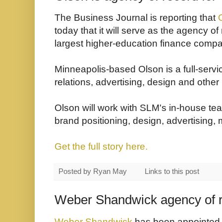
The Business Journal is reporting that
today that it will serve as the agency of
largest higher-education finance comp
Minneapolis-based Olson is a full-servi
relations, advertising, design and other
Olson will work with SLM's in-house tea
brand positioning, design, advertising, 
Get the full story here.
Posted by
Ryan May
Links to this post
Weber Shandwick agency of r
Weber Shandwick
has been appointed a