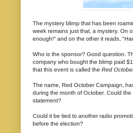
The mystery blimp that has been roamin
week remains just that, a mystery. On 
enough!" and on the other it reads, "Had
Who is the sponsor? Good question. The
company who bought the blimp paid $1.
that this event is called the
Red Octobe
The name, Red October Campaign, has h
during the month of October. Could the p
statement?
Could it be tied to another radio promot
before the election
?