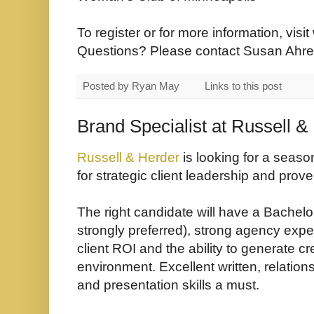
To register or for more information, visit
Questions? Please contact Susan Ahren
Posted by
Ryan May
Links to this post
Brand Specialist at Russell &
Russell & Herder
is looking for a seaso
for strategic client leadership and prove
The right candidate will have a Bachel
strongly preferred), strong agency expe
client ROI and the ability to generate cr
environment. Excellent written, relatio
and presentation skills a must.