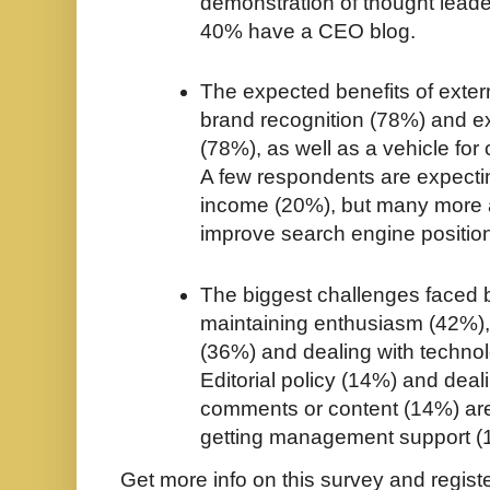
demonstration of thought lead
40% have a CEO blog.
The expected benefits of exter
brand recognition (78%) and e
(78%), as well as a vehicle fo
A few respondents are expecti
income (20%), but many more 
improve search engine positio
The biggest challenges faced 
maintaining enthusiasm (42%)
(36%) and dealing with techno
Editorial policy (14%) and deal
comments or content (14%) are
getting management support (
Get more info on this survey and regist