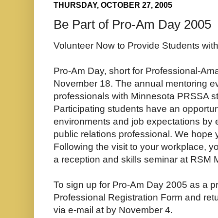
THURSDAY, OCTOBER 27, 2005
Be Part of Pro-Am Day 2005
Volunteer Now to Provide Students wit
Pro-Am Day, short for Professional-Amat
November 18. The annual mentoring ev
professionals with Minnesota PRSSA st
Participating students have an opportun
environments and job expectations by ex
public relations professional. We hope y
Following the visit to your workplace, yo
a reception and skills seminar at RSM
To sign up for Pro-Am Day 2005 as a prof
Professional Registration Form and retu
via e-mail at by November 4.