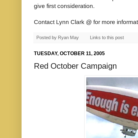
give first consideration.
Contact Lynn Clark @ for more informat
Posted by
Ryan May
Links to this post
TUESDAY, OCTOBER 11, 2005
Red October Campaign