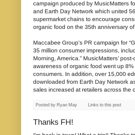
campaign produced by MusicMatters for
and Earth Day Network which united 56
supermarket chains to encourage consu
organic food on the 35th anniversary of
Maccabee Group’s PR campaign for “Go
35 million consumer impressions, inclu
Morning, America.” MusicMatters’ post
awareness of organic food went up 8%
consumers. In addition, over 15,000 ed
downloaded from Earth Day Network as 
sales increased at retailers across the 
Posted by
Ryan May
Links to this post
Thanks FH!