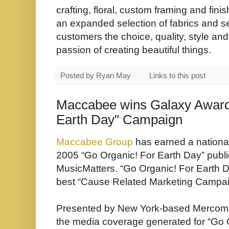
crafting, floral, custom framing and fin
an expanded selection of fabrics and 
customers the choice, quality, style an
passion of creating beautiful things.
Posted by
Ryan May
Links to this post
Maccabee wins Galaxy Award 
Earth Day" Campaign
Maccabee Group
has earned a nationa
2005 “Go Organic! For Earth Day” public
MusicMatters
. “
Go Organic! For Earth 
best “Cause Related Marketing Campai
Presented by New York-based Mercomm
the media coverage generated for “
Go 