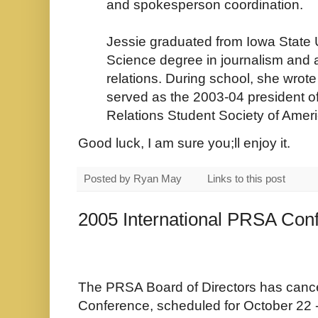
and spokesperson coordination.
Jessie graduated from Iowa State U
Science degree in journalism and 
relations. During school, she wrote
served as the 2003-04 president of
Relations Student Society of Ameri
Good luck, I am sure you;ll enjoy it.
Posted by
Ryan May
Links to this post
2005 International PRSA Con
The PRSA Board of Directors has cance
Conference, scheduled for October 22 - 2