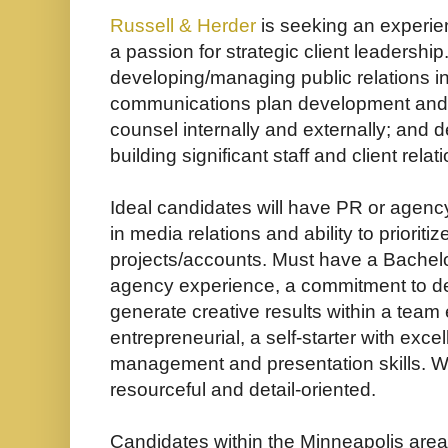
Russell & Herder
is seeking an experien
a passion for strategic client leadership
developing/managing public relations ini
communications plan development and e
counsel internally and externally; and d
building significant staff and client relat
Ideal candidates will have PR or agenc
in media relations and ability to priorit
projects/accounts. Must have a Bachel
agency experience, a commitment to deli
generate creative results within a tea
entrepreneurial, a self-starter with excel
management and presentation skills.
W
resourceful and detail-oriented.
Candidates within the Minneapolis area 