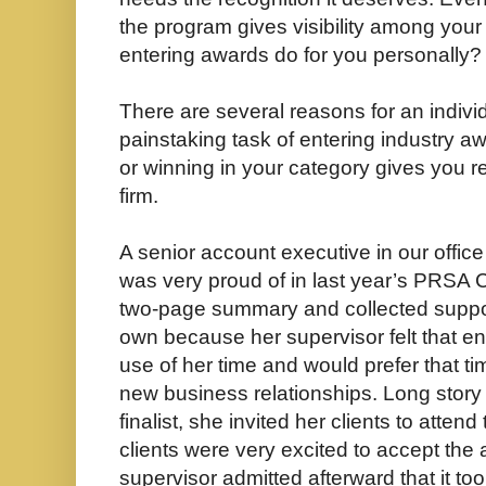
the program gives visibility among you
entering awards do for you personally?
There are several reasons for an individ
painstaking task of entering industry awa
or winning in your category gives you r
firm.
A senior account executive in our offic
was very proud of in last year’s PRSA 
two-page summary and collected support
own because her supervisor felt that en
use of her time and would prefer that t
new business relationships. Long story
finalist, she invited her clients to att
clients were very excited to accept th
supervisor admitted afterward that it took