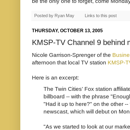
be the only one to forget, come Monday
Posted by
Ryan May
Links to this post
THURSDAY, OCTOBER 13, 2005
KMSP-TV Channel 9 behind m
Nicole Garrison-Sprenger of the
Busine
afternoon that local TV station
KMSP-T
Here is an excerpt:
The Twin Cities' Fox station affili
billboard -- with the phrase "Enou
"Had it up to here?" on the other --
newscast, which will debut on Mon
"As we started to look at our mar