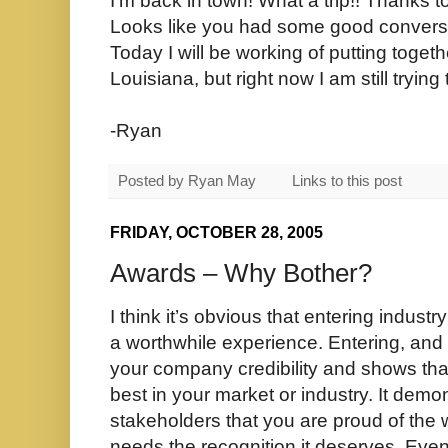
I'm back in town! What a trip!! Thanks t
Looks like you had some good convers
Today I will be working of putting toget
Louisiana, but right now I am still trying 
-Ryan
Posted by
Ryan May
Links to this post
FRIDAY, OCTOBER 28, 2005
Awards – Why Bother?
I think it’s obvious that entering indust
a worthwhile experience. Entering, and
your company credibility and shows tha
best in your market or industry. It demon
stakeholders that you are proud of the 
needs the recognition it deserves. Ev