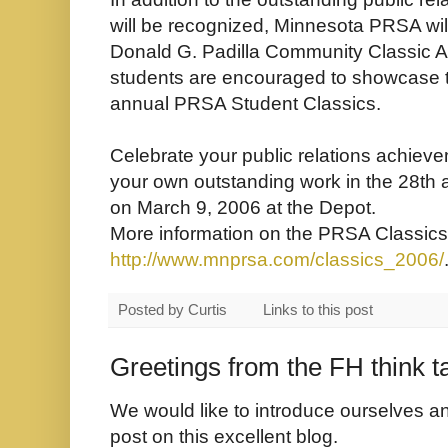
will be recognized, Minnesota PRSA will
Donald G. Padilla Community Classic Aw
students are encouraged to showcase th
annual PRSA Student Classics.
Celebrate your public relations achieve
your own outstanding work in the 28th
on March 9, 2006 at the Depot.
More information on the PRSA Classics
http://www.mnprsa.com/classics_2006/
Posted by
Curtis
Links to this post
Greetings from the FH think t
We would like to introduce ourselves an
post on this excellent blog.