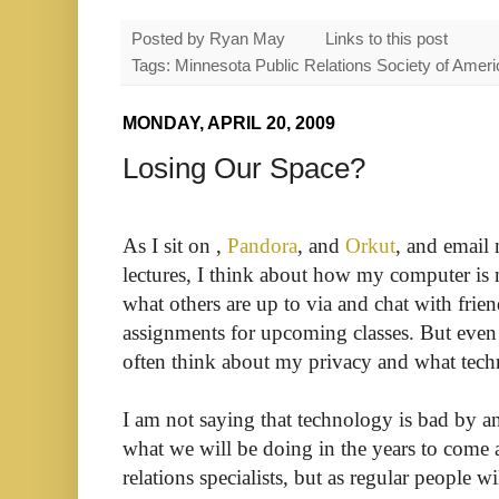
Posted by
Ryan May
Links to this post
Tags: Minnesota Public Relations Society of Amer
MONDAY, APRIL 20, 2009
Losing Our Space?
As I sit on ,
Pandora
, and
Orkut
, and email 
lectures, I think about how my computer is 
what others are up to via and chat with frie
assignments for upcoming classes. But even
often think about my privacy and what tech
I am not saying that technology is bad by 
what we will be doing in the years to come
relations specialists, but as regular people wi