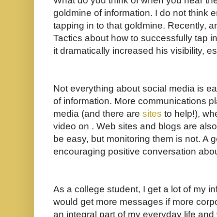
What do you think of when you hear the w
goldmine of information. I do not think
tapping in to that goldmine. Recently, a
Tactics about how to successfully tap i
it dramatically increased his visibility,
Not everything about social media is eas
of information. More communications pl
media (and there are
sites
to help!), wh
video on . Web sites and blogs are also
be easy, but monitoring them is not. A
encouraging positive conversation about
As a college student, I get a lot of my in
would get more messages if more corpor
an integral part of my everyday life and w