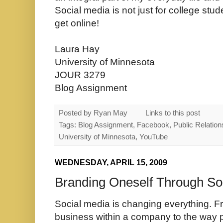
Social media is not just for college stu
get online!
Laura Hay
University of Minnesota
JOUR 3279
Blog Assignment
Posted by
Ryan May
Links to this post
Tags: Blog Assignment, Facebook, Public Relations,
University of Minnesota, YouTube
WEDNESDAY, APRIL 15, 2009
Branding Oneself Through So
Social media is changing everything. 
business within a company to the way pe