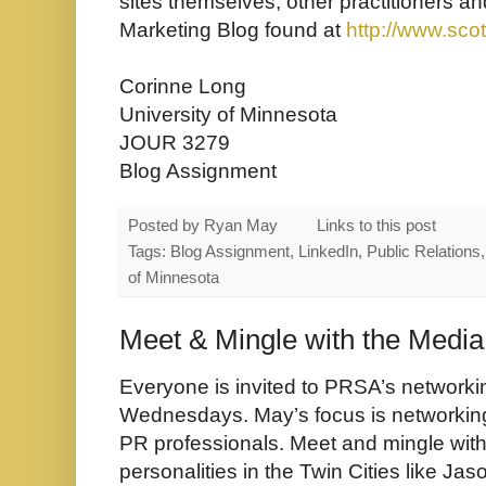
sites themselves, other practitioners 
Marketing Blog found at
http://www.sco
Corinne Long
University of Minnesota
JOUR 3279
Blog Assignment
Posted by
Ryan May
Links to this post
Tags: Blog Assignment, LinkedIn, Public Relations,
of Minnesota
Meet & Mingle with the Media
Everyone is invited to PRSA’s networki
Wednesdays. May’s focus is networkin
PR professionals. Meet and mingle with
personalities in the Twin Cities like 