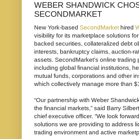
WEBER SHANDWICK CHOS
SECONDMARKET
New York-based
SecondMarket
hired
W
visibility for its marketplace solutions f
backed securities, collateralized debt ob
interests, bankruptcy claims, auction-rat
assets. SecondMarket’s online trading p
including global financial institutions, h
mutual funds, corporations and other ins
which collectively manage more than $1 t
“Our partnership with Weber Shandwick ki
the financial markets,” said Barry Silb
chief executive officer. “We look forward
solutions we are providing to address l
trading environment and active marketp