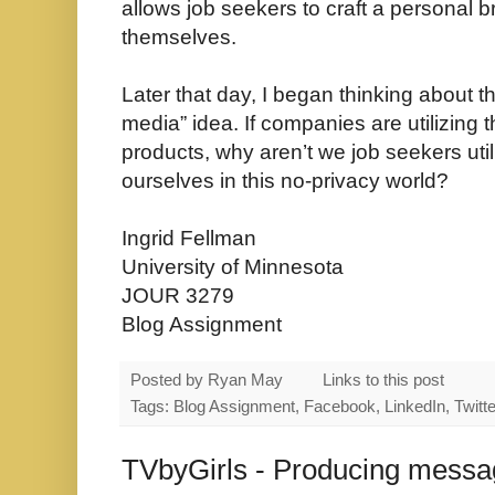
allows job seekers to craft a personal b
themselves.
Later that day, I began thinking about t
media” idea. If companies are utilizing t
products, why aren’t we job seekers uti
ourselves in this no-privacy world?
Ingrid Fellman
University of Minnesota
JOUR 3279
Blog Assignment
Posted by
Ryan May
Links to this post
Tags: Blog Assignment, Facebook, LinkedIn, Twitte
TVbyGirls - Producing messag