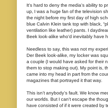
It’s hard to deny the media’s ability to 
up, I was a huge fan of the television
the night before my first day of high scho
blue Calvin Klein tank top with black, “pl
ventilation like leather) pants. I dayd
Beek look-alike who’d inevitably have hi
Needless to say, this was not my expe
Der Beek look-alike, my locker was s
a couple (I would have asked for their 
them to stop making out). My point is, t
came into my head in part from the cou
magazines that portrayed it that way.
This isn’t anybody’s fault. We know m
our worlds. But I can’t escape the tho
have consisted of if it were created b