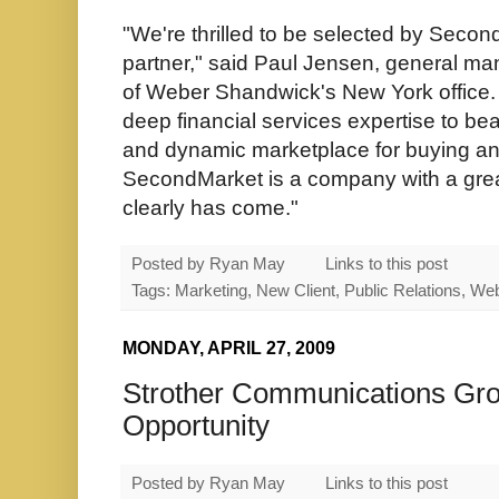
"We're thrilled to be selected by Second
partner," said Paul Jensen, general ma
of Weber Shandwick's New York office. 
deep financial services expertise to bea
and dynamic marketplace for buying and 
SecondMarket is a company with a grea
clearly has come."
Posted by
Ryan May
Links to this post
Tags: Marketing, New Client, Public Relations, W
MONDAY, APRIL 27, 2009
Strother Communications Grou
Opportunity
Posted by
Ryan May
Links to this post