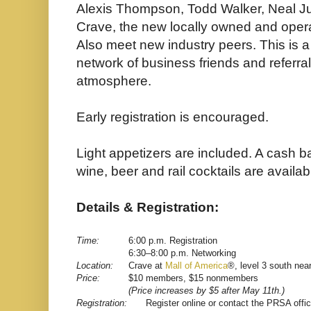
Alexis Thompson, Todd Walker, Neal J
Crave, the new locally owned and opera
Also meet new industry peers. This is a
network of business friends and referral
atmosphere.
Early registration is encouraged.
Light appetizers are included. A cash b
wine, beer and rail cocktails are availab
Details & Registration:
Time:
6:00 p.m. Registration
6:30–8:00 p.m. Networking
Location:
Crave at
Mall of America
®, level 3 south nea
Price:
$10 members, $15 nonmembers
(Price increases by $5 after May 11th.)
Registration:
Register online
or
contact the PRSA offi