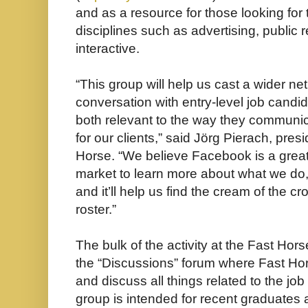
and as a resource for those looking for 
disciplines such as advertising, public 
interactive.
“This group will help us cast a wider net
conversation with entry-level job candid
both relevant to the way they communic
for our clients,” said Jörg Pierach, pres
Horse. “We believe Facebook is a great
market to learn more about what we do
and it’ll help us find the cream of the c
roster.”
The bulk of the activity at the Fast Hor
the “Discussions” forum where Fast Hor
and discuss all things related to the jo
group is intended for recent graduates a