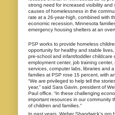
strong need for increased visibility and
causes of homelessness in the communi
rate at a 26-year-high, combined with t
economic recession, Minnesota families
emergency housing shelters at an over
PSP works to provide homeless children
opportunity for healthy and stable lives,
pre-school and infant/toddler childcare 
employment center, job training center,
services, computer labs, libraries and a
families at PSP rose 15 percent, with a
“We are privileged to help tell the stori
year,” said Sara Gavin, president of W
Paul office. “In these challenging econ
important resources in our community 
of children and families.”
In past years, Weber Shandwick’s pro 