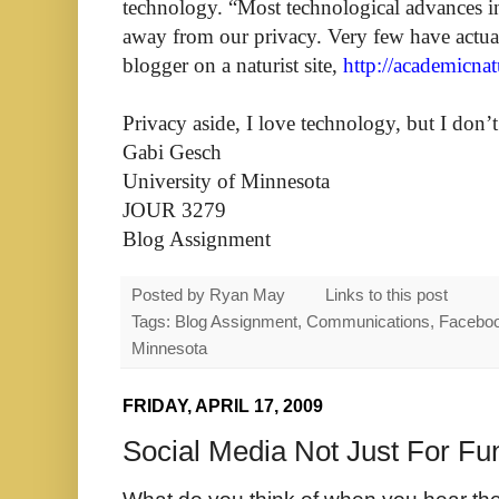
technology. “Most technological advances in
away from our privacy. Very few have actual
blogger on a naturist site,
http://academicna
Privacy aside, I love technology, but I don’t
Gabi Gesch
University of Minnesota
JOUR 3279
Blog Assignment
Posted by
Ryan May
Links to this post
Tags: Blog Assignment, Communications, Facebook, 
Minnesota
FRIDAY, APRIL 17, 2009
Social Media Not Just For Fu