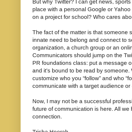
But why Twitter? I can get news, sports
place with a personal Google or Yahoo 
on a project for school? Who cares abo
The fact of the matter is that someon
innate need to belong and connect to so
organization, a church group or an onlin
Communicators should jump on the Twi
PR foundations class: put a message ou
and it’s bound to be read by someone. W
customize who you “follow” and who “fol
communicate with a target audience or 
Now, I may not be a successful professi
future of communication is here. All we h
connection.
Trisha Heerah