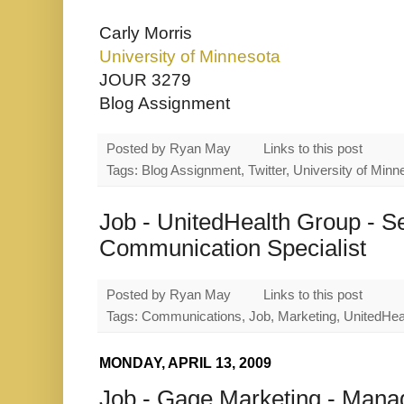
Carly Morris
University of Minnesota
JOUR 3279
Blog Assignment
Posted by
Ryan May
Links to this post
Tags: Blog Assignment, Twitter, University of Minn
Job - UnitedHealth Group - S
Communication Specialist
Posted by
Ryan May
Links to this post
Tags: Communications, Job, Marketing, UnitedHea
MONDAY, APRIL 13, 2009
Job - Gage Marketing - Mana