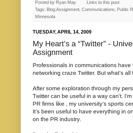
Posted by
Ryan May
Links to this post
Tags: Blog Assignment, Communications, Public Rel
Minnesota
TUESDAY, APRIL 14, 2009
My Heart’s a “Twitter” - Unive
Assignment
Professionals in communications have fal
networking craze Twitter. But what’s al
After some exploration through my perso
Twitter can be useful in a way can’t. I’m
PR firms like , my university’s sports ce
It’s been useful to have everything in 
on the PR industry.