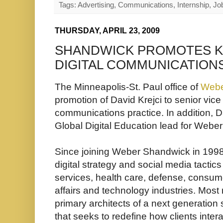
Tags: Advertising, Communications, Internship, Job
THURSDAY, APRIL 23, 2009
SHANDWICK PROMOTES KR
DIGITAL COMMUNICATION
The Minneapolis-St. Paul office of
Webe
promotion of David Krejci to senior vice p
communications practice. In addition, 
Global Digital Education lead for Webe
Since joining Weber Shandwick in 1998,
digital strategy and social media tactics 
services, health care, defense, consum
affairs and technology industries. Most 
primary architects of a next generati
that seeks to redefine how clients inter