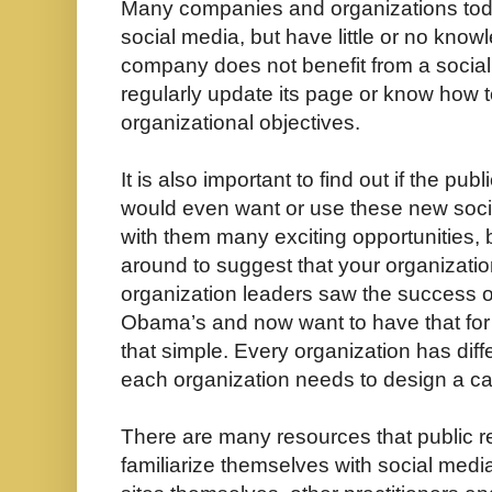
Many companies and organizations tod
social media, but have little or no know
company does not benefit from a social n
regularly update its page or know how to
organizational objectives.
It is also important to find out if the pu
would even want or use these new socia
with them many exciting opportunities, 
around to suggest that your organizatio
organization leaders saw the success o
Obama’s and now want to have that for t
that simple. Every organization has diff
each organization needs to design a cam
There are many resources that public re
familiarize themselves with social medi