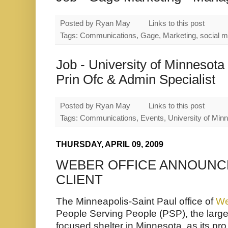
Posted by
Ryan May
Links to this post
Tags: Communications, Gage, Marketing, social m
Job - University of Minnesota
Prin Ofc & Admin Specialist
Posted by
Ryan May
Links to this post
Tags: Communications, Events, University of Min
THURSDAY, APRIL 09, 2009
WEBER OFFICE ANNOUNCE
CLIENT
The Minneapolis-Saint Paul office of
We
People Serving People (PSP),
the larg
focused shelter in Minnesota, as its pro 