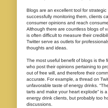
Blogs are an excellent tool for strategi
successfully monitoring them, clients ca
consumer opinions and reach consumers
Although there are countless blogs of va
is often difficult to measure their credibi
Twitter serve as outlets for professionals
thoughts and ideas.
The most useful benefit of blogs is the 
who post their opinions pertaining to p
out of free will, and therefore their c
accurate. For example, a thread on Twi
unfavorable taste of energy drinks. “Th
tarts and make your heart explode” is 
energy drink clients, but probably too 
discussions.