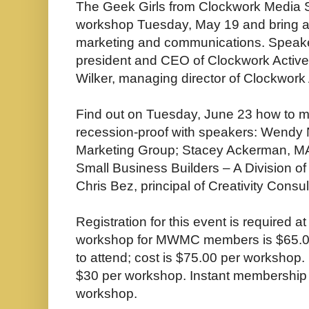
The Geek Girls from Clockwork Media Sy
workshop Tuesday, May 19 and bring att
marketing and communications. Speake
president and CEO of Clockwork Acti
Wilker, managing director of Clockwork
Find out on Tuesday, June 23 how to 
recession-proof with speakers: Wendy N
Marketing Group; Stacey Ackerman, MA, 
Small Business Builders – A Division o
Chris Bez, principal of Creativity Cons
Registration for this event is required a
workshop for MWMC members is $65.
to attend; cost is $75.00 per workshop.
$30 per workshop. Instant membership 
workshop.