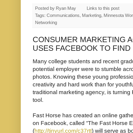
Posted by
Ryan May
Links to this post
Tags: Communications, Marketing, Minnesota Wo
Networking
CONSUMER MARKETING A
USES FACEBOOK TO FIND 
Many college students and recent gradu
potential employer were to stumble acr
photos. Knowing these young profession
creativity and hard work than for youthfu
traditional marketing agency, is turning
tool.
Fast Horse has created an online gather
on Facebook, called “The Fast Horse 
(
http://tinyurl.com/c37rtt
) will serve as b