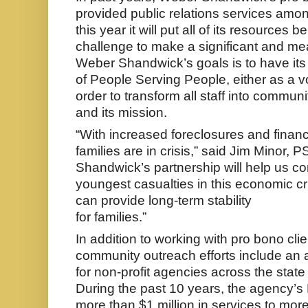
provided public relations services amon
this year it will put all of its resources 
challenge to make a significant and me
Weber Shandwick’s goals is to have its 
of People Serving People, either as a vol
order to transform all staff into commun
and its mission.
“With increased foreclosures and finan
families are in crisis,” said Jim Minor
Shandwick’s partnership will help us co
youngest casualties in this economic cri
can provide long-term stability
for families.”
In addition to working with pro bono cl
community outreach efforts include a
for non-profit agencies across the stat
During the past 10 years, the agency’s
more than $1 million in services to mor