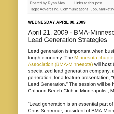
Posted by
Ryan May
Links to this post
Tags: Advertising, Communications, Job, Marketing
WEDNESDAY, APRIL 08, 2009
April 21, 2009 - BMA-Minneso
Lead Generation Strategies
Lead generation is important when busi
tough economy. The
Minnesota chapter
Association (BMA-Minnesota)
will host
specialized lead generation company, 
generation, for a feature presentation, “
Lead Generation.” The session will be h
Calhoun Beach Club in Minneapolis , Mi
“Lead generation is an essential part o
Chris Schermer, president of BMA-Minne