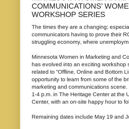
COMMUNICATIONS’ WOM
WORKSHOP SERIES
The times they are a changing; especia
communicators having to prove their RO
struggling economy, where unemployme
Minnesota Women in Marketing and Co
has evolved into an exciting workshop se
related to “Offline, Online and Bottom Li
opportunity to learn from some of the b
marketing and communications scene. E
1-4 p.m. in The Heritage Center at the
Center, with an on-site happy hour to fo
Remaining dates include May 19 and J