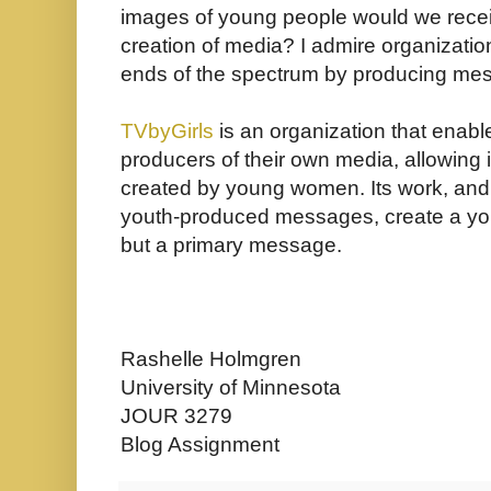
images of young people would we receiv
creation of media? I admire organizatio
ends of the spectrum by producing mess
TVbyGirls
is an organization that enab
producers of their own media, allowin
created by young women. Its work, and
youth-produced messages, create a yout
but a primary message.
Rashelle Holmgren
University of Minnesota
JOUR 3279
Blog Assignment