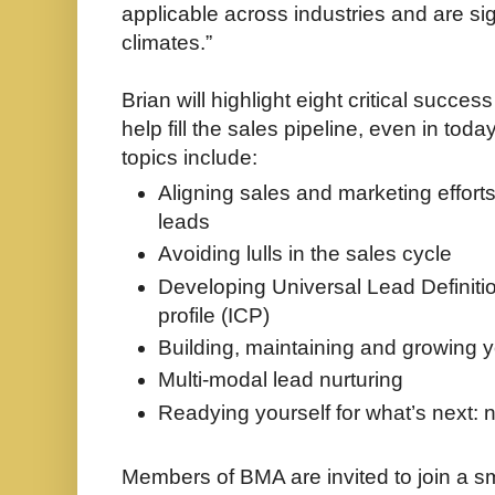
applicable across industries and are sig
climates.”
Brian will highlight eight critical succes
help fill the sales pipeline, even in to
topics include:
Aligning sales and marketing effort
leads
Avoiding lulls in the sales cycle
Developing Universal Lead Definiti
profile (ICP)
Building, maintaining and growing 
Multi-modal lead nurturing
Readying yourself for what’s next: 
Members of BMA are invited to join a s