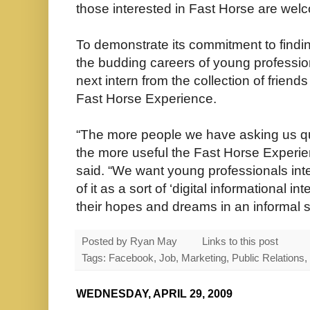
those interested in Fast Horse are wel
To demonstrate its commitment to findin
the budding careers of young profession
next intern from the collection of frien
Fast Horse Experience.
“The more people we have asking us qu
the more useful the Fast Horse Experien
said. “We want young professionals inte
of it as a sort of ‘digital informational i
their hopes and dreams in an informal s
Posted by
Ryan May
Links to this post
Tags: Facebook, Job, Marketing, Public Relations,
WEDNESDAY, APRIL 29, 2009