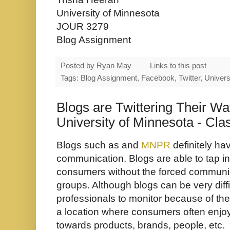
University of Minnesota
JOUR 3279
Blog Assignment
Posted by
Ryan May
Links to this post
Tags: Blog Assignment, Facebook, Twitter, Univers
Blogs are Twittering Their Way
University of Minnesota - Cl
Blogs such as and
MNPR
definitely ha
communication. Blogs are able to tap int
consumers without the forced communi
groups. Although blogs can be very diff
professionals to monitor because of the
a location where consumers often enjoy
towards products, brands, people, etc.