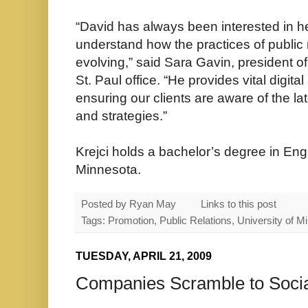
“David has always been interested in hel
understand how the practices of public 
evolving,” said Sara Gavin, president 
St. Paul office. “He provides vital digit
ensuring our clients are aware of the l
and strategies.”
Krejci holds a bachelor’s degree in Engl
Minnesota.
Posted by
Ryan May
Links to this post
Tags: Promotion, Public Relations, University of
TUESDAY, APRIL 21, 2009
Companies Scramble to Soci