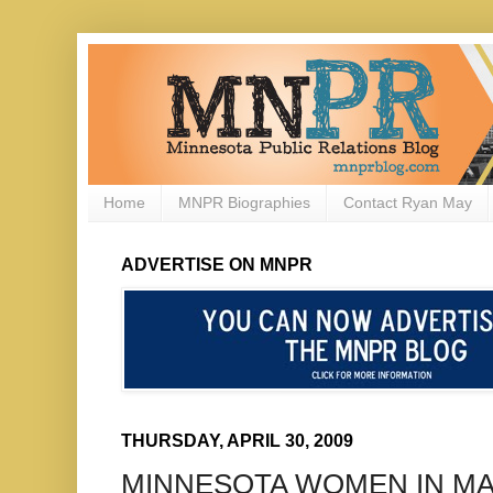
Home
MNPR Biographies
Contact Ryan May
ADVERTISE ON MNPR
THURSDAY, APRIL 30, 2009
MINNESOTA WOMEN IN M