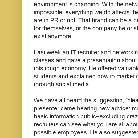
environment is changing. With the netw
impossible, everything we do affects t
are in PR or not. That brand can be a 
for themselves, or the company he or sh
exist anymore.
Last week an IT recruiter and networkin
classes and gave a presentation about h
this tough economy. He offered valuable
students and explained how to market 
through social media.
We have all heard the suggestion, “clean
presenter came bearing new advice: ma
basic information public–excluding cra
recruiters can see what you are all abo
possible employees. He also suggested 