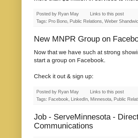
Posted by
Ryan May
Links to this post
Tags: Pro Bono, Public Relations, Weber Shandwi
New MNPR Group on Facebo
Now that we have such at strong showing
start a group on Facebook.
Check it out & sign up:
Posted by
Ryan May
Links to this post
Tags: Facebook, LinkedIn, Minnesota, Public Relat
Job - ServeMinnesota - Direc
Communications