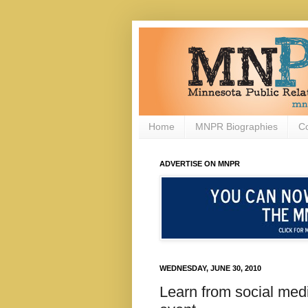
Home
MNPR Biographies
C
ADVERTISE ON MNPR
WEDNESDAY, JUNE 30, 2010
Learn from social med