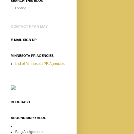
SEARCH THIS BLOG
Loading...
CONTACT RYAN MAY
E-MAIL SIGN UP
MINNESOTA PR AGENCIES
List of Minnesota PR Agencies
BLOGDASH
AROUND MNPR BLOG
Blog Assignments