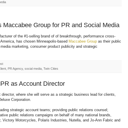
media
s Maccabee Group for PR and Social Media
cturer of the #1-selling brand of of breakthrough, performance cross-
t in America, has chosen Minneapolis-based
Maccabee Group
as their public
l media marketing, consumer product publicity and strategic
ost
ent, PR Agency, social media, Twin Cities
 PR as Account Director
director, where she will serve as a strategic business lead for clients,
Deluxe Corporation.
ding strategic account teams; providing public relations counsel;
ative public relations campaigns on behalf of many national brands,
Victory Motorcycles, Polaris Industries, Nutella, and Jo-Ann Fabric and