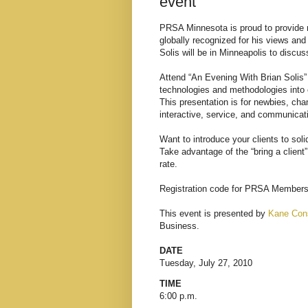
event
PRSA Minnesota
is proud to provide 
globally recognized for his views an
Solis will be in Minneapolis to discu
Attend “An Evening With Brian Solis”
technologies and methodologies into e
This presentation is for newbies, ch
interactive, service, and communicat
Want to introduce your clients to sol
Take advantage of the “bring a client
rate.
Registration code for PRSA Member
This event is presented by
Kane Cons
Business.
DATE
Tuesday, July 27, 2010
TIME
6:00 p.m.