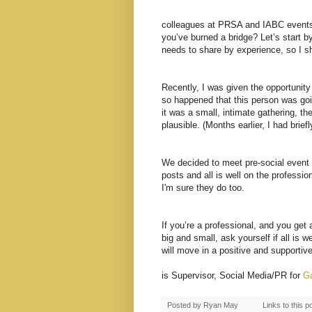
colleagues at PRSA and IABC events
you’ve burned a bridge? Let’s start b
needs to share by experience, so I sh
Recently, I was given the opportunity 
so happened that this person was goi
it was a small, intimate gathering, t
plausible. (Months earlier, I had brief
We decided to meet pre-social event 
posts and all is well on the profession
I'm sure they do too.
If you’re a professional, and you get
big and small, ask yourself if all is w
will move in a positive and supportive
is
Supervisor
, Social Media/PR for
Ga
Posted by
Ryan May
Links to this p