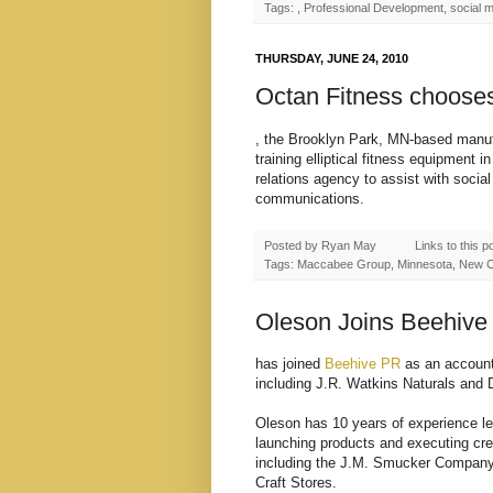
Tags: , Professional Development, social 
THURSDAY, JUNE 24, 2010
Octan Fitness choose
, the Brooklyn Park, MN-based manufa
training elliptical fitness equipmen
relations agency to assist with socia
communications.
Posted by
Ryan May
Links to this p
Tags: Maccabee Group, Minnesota, New Cli
Oleson Joins Beehive
has joined
Beehive PR
as an account 
including J.R. Watkins Naturals and 
Oleson has 10 years of experience lea
launching products and executing cre
including the J.M. Smucker Company, 
Craft Stores.