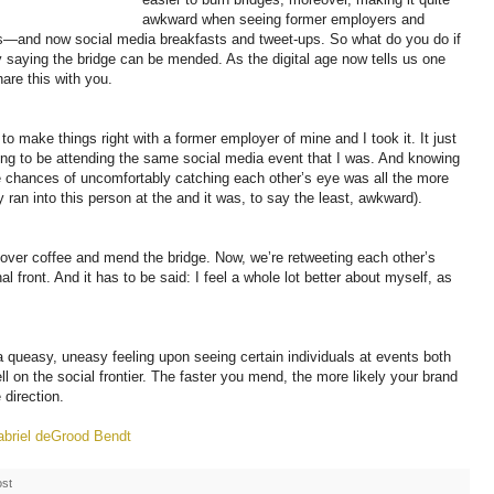
awkward when seeing former employers and
—and now social media breakfasts and tweet-ups. So what do you do if
y saying the bridge can be mended. As the digital age now tells us one
are this with you.
to make things right with a former employer of mine and I took it. It just
ng to be attending the same social media event that I was. And knowing
he chances of uncomfortably catching each other’s eye was all the more
ly ran into this person at the
and it was, to say the least, awkward).
over coffee and mend the bridge. Now, we’re retweeting each other’s
al front. And it has to be said: I feel a whole lot better about myself, as
 a queasy, uneasy feeling upon seeing certain individuals at events both
ell on the social frontier. The faster you mend, the more likely your brand
 direction.
briel deGrood Bendt
ost