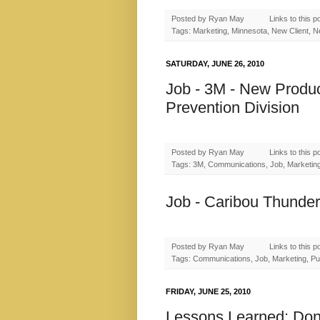
Posted by
Ryan May
Links to this p
Tags: Marketing, Minnesota, New Client, N
SATURDAY, JUNE 26, 2010
Job - 3M - New Produc
Prevention Division
Posted by
Ryan May
Links to this p
Tags: 3M, Communications, Job, Marketing,
Job - Caribou Thunder
Posted by
Ryan May
Links to this p
Tags: Communications, Job, Marketing, Pub
FRIDAY, JUNE 25, 2010
Lessons Learned: Don'