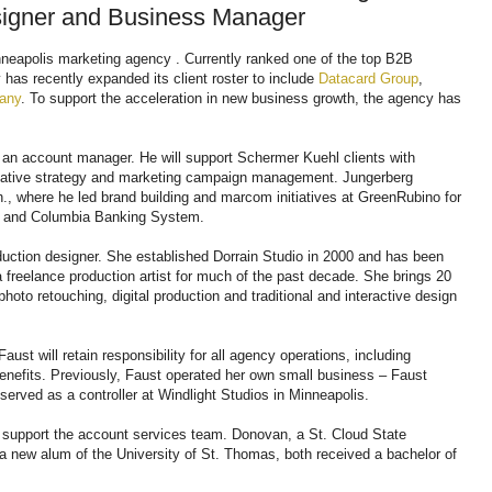
signer and Business Manager
neapolis marketing agency . Currently ranked one of the top B2B
has recently expanded its client roster to include
Datacard Group
,
any
. To support the acceleration in new business growth, the agency has
s an account manager. He will support Schermer Kuehl clients with
eative strategy and marketing campaign management. Jungerberg
., where he led brand building and marcom initiatives at GreenRubino for
m and Columbia Banking System.
oduction designer. She established Dorrain Studio in 2000 and has been
 freelance production artist for much of the past decade. She brings 20
hoto retouching, digital production and traditional and interactive design
st will retain responsibility for all agency operations, including
nefits. Previously, Faust operated her own small business – Faust
 served as a controller at Windlight Studios in Minneapolis.
o support the account services team. Donovan, a St. Cloud State
 a new alum of the University of St. Thomas, both received a bachelor of