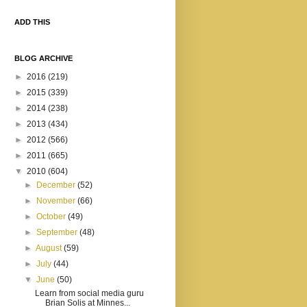
ADD THIS
BLOG ARCHIVE
►
2016
(219)
►
2015
(339)
►
2014
(238)
►
2013
(434)
►
2012
(566)
►
2011
(665)
▼
2010
(604)
►
December
(52)
►
November
(66)
►
October
(49)
►
September
(48)
►
August
(59)
►
July
(44)
▼
June
(50)
Learn from social media guru
Brian Solis at Minnes...