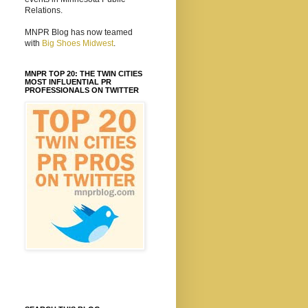
Relations.
MNPR Blog has now teamed
with
Big Shoes Midwest
.
MNPR TOP 20: THE TWIN CITIES
MOST INFLUENTIAL PR
PROFESSIONALS ON TWITTER