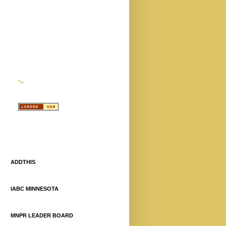
">
ADDTHIS
IABC MINNESOTA
MNPR LEADER BOARD