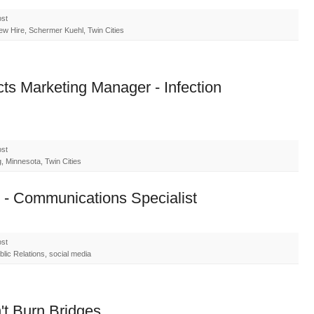
ost
ew Hire, Schermer Kuehl, Twin Cities
ts Marketing Manager - Infection
ost
 Minnesota, Twin Cities
 - Communications Specialist
ost
lic Relations, social media
t Burn Bridges