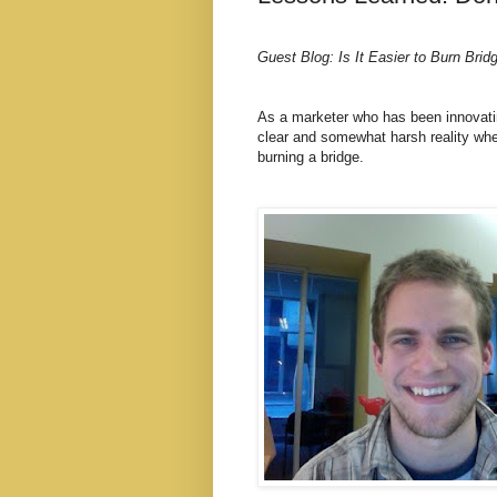
Guest Blog: Is It Easier to Burn Brid
As a marketer who has been innovatin
clear and somewhat harsh reality when
burning a bridge.