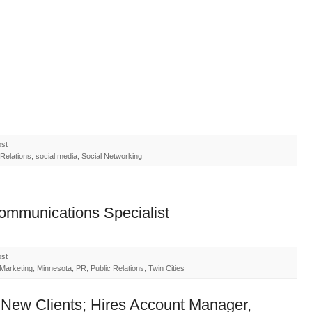
ost
elations, social media, Social Networking
Communications Specialist
ost
arketing, Minnesota, PR, Public Relations, Twin Cities
New Clients; Hires Account Manager,