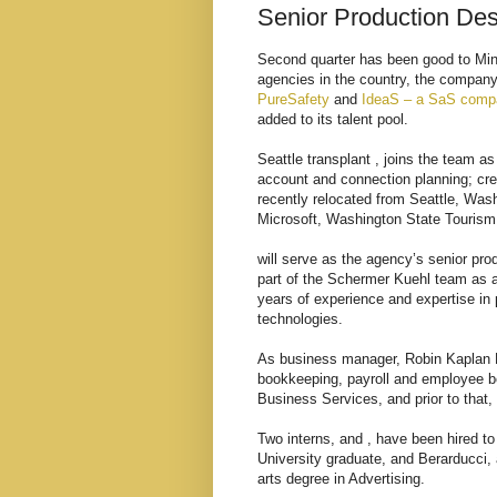
Senior Production De
Second quarter has been good to Min
agencies in the country, the company 
PureSafety
and
IdeaS – a SaS comp
added to its talent pool.
Seattle transplant , joins the team a
account and connection planning; cr
recently relocated from Seattle, Wash
Microsoft, Washington State Touris
will serve as the agency’s senior pr
part of the Schermer Kuehl team as a
years of experience and expertise in p
technologies.
As business manager, Robin Kaplan Fau
bookkeeping, payroll and employee be
Business Services, and prior to that,
Two interns, and , have been hired t
University graduate, and Berarducci,
arts degree in Advertising.