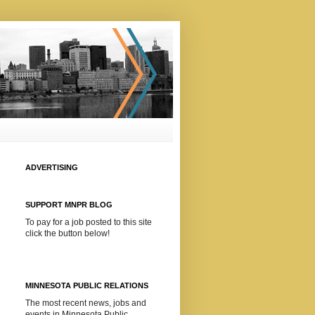
ADVERTISING
SUPPORT MNPR BLOG
To pay for a job posted to this site
click the button below!
MINNESOTA PUBLIC RELATIONS
The most recent news, jobs and
events in Minnesota Public