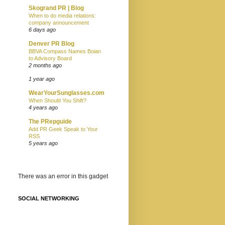
Skogrand PR | Blog
When to do media relations:
company announcement
6 days ago
Denver PR Blog
BBVA Compass Names Boian
to Advisory Board
2 months ago
1 year ago
WearYourSunglasses.com
When Should You Shift?
4 years ago
The PRepguide
Add PR Geek Speak to Your
RSS
5 years ago
There was an error in this gadget
SOCIAL NETWORKING