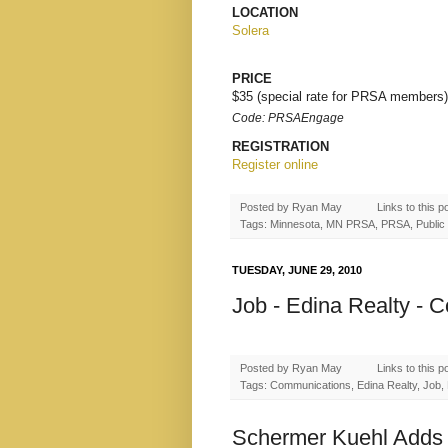
LOCATION
Solera
PRICE
$35 (special rate for PRSA members)
Code: PRSAEngage
REGISTRATION
Register online
Posted by
Ryan May
Links to this p
Tags: Minnesota, MN PRSA, PRSA, Public R
TUESDAY, JUNE 29, 2010
Job - Edina Realty - 
Posted by
Ryan May
Links to this p
Tags: Communications, Edina Realty, Job, M
Schermer Kuehl Adds 