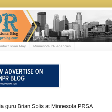
ontact Ryan May
Minnesota PR Agencies
ia guru Brian Solis at Minnesota PRSA