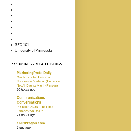
SEO 101
University of Minnesota
PR / BUSINESS RELATED BLOGS
MarketingProfs Daily
Quick Tips to Hosting a
Successful Webinar (Because
Not All Events Are In-Person)
20 hours ago
Communications
Conversations
PR Rock Stars: Life Time
Fitness’ Ava Beilke
21 hours ago
chrisbrogan.com
1 day ago