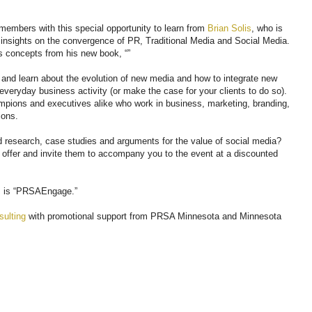
members with this special opportunity to learn from
Brian Solis
, who is
d insights on the convergence of PR, Traditional Media and Social Media.
ss concepts from his new book, “”
 and learn about the evolution of new media and how to integrate new
veryday business activity (or make the case for your clients to do so).
ampions and executives alike who work in business, marketing, branding,
ions.
id research, case studies and arguments for the value of social media?
” offer and invite them to accompany you to the event at a discounted
s is “PRSAEngage.”
ulting
with promotional support from PRSA Minnesota and Minnesota