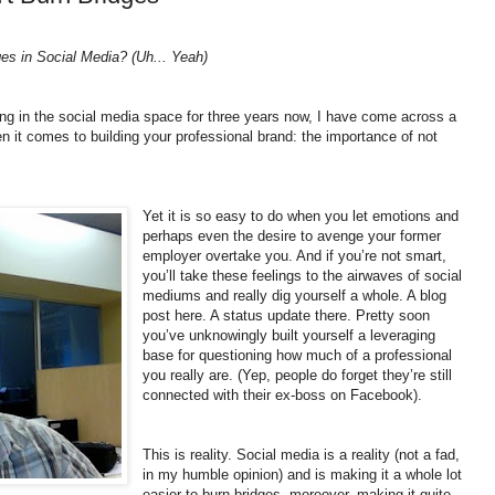
ges in Social Media? (Uh... Yeah)
g in the social media space for three years now, I have come across a
 it comes to building your professional brand: the importance of not
Yet it is so easy to do when you let emotions and
perhaps even the desire to avenge your former
employer overtake you. And if you’re not smart,
you’ll take these feelings to the airwaves of social
mediums and really dig yourself a whole. A blog
post here. A status update there. Pretty soon
you’ve unknowingly built yourself a leveraging
base for questioning how much of a professional
you really are. (Yep, people do forget they’re still
connected with their ex-boss on Facebook).
This is reality. Social media is a reality (not a fad,
in my humble opinion) and is making it a whole lot
easier to burn bridges, moreover, making it quite