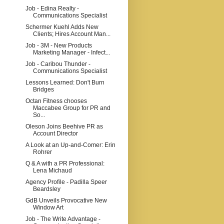
Job - Edina Realty -
Communications Specialist
Schermer Kuehl Adds New
Clients; Hires Account Man...
Job - 3M - New Products
Marketing Manager - Infect...
Job - Caribou Thunder -
Communications Specialist
Lessons Learned: Don't Burn
Bridges
Octan Fitness chooses
Maccabee Group for PR and
So...
Oleson Joins Beehive PR as
Account Director
A Look at an Up-and-Comer: Erin
Rohrer
Q & A with a PR Professional:
Lena Michaud
Agency Profile - Padilla Speer
Beardsley
GdB Unveils Provocative New
Window Art
Job - The Write Advantage -