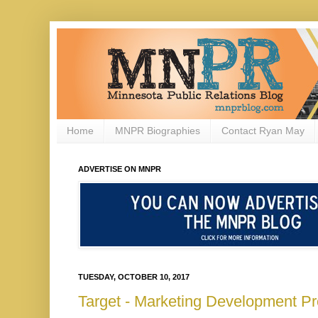
Home
MNPR Biographies
Contact Ryan May
ADVERTISE ON MNPR
TUESDAY, OCTOBER 10, 2017
Target - Marketing Development Pr