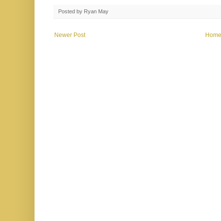
Posted by
Ryan May
Newer Post
Hom