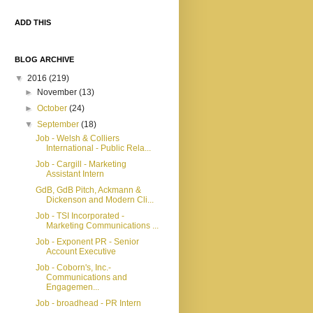
ADD THIS
BLOG ARCHIVE
▼
2016
(219)
►
November
(13)
►
October
(24)
▼
September
(18)
Job - Welsh & Colliers
International - Public Rela...
Job - Cargill - Marketing
Assistant Intern
GdB, GdB Pitch, Ackmann &
Dickenson and Modern Cli...
Job - TSI Incorporated -
Marketing Communications ...
Job - Exponent PR - Senior
Account Executive
Job - Coborn's, Inc.-
Communications and
Engagemen...
Job - broadhead - PR Intern