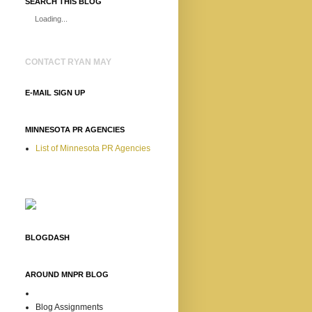
SEARCH THIS BLOG
Loading...
CONTACT RYAN MAY
E-MAIL SIGN UP
MINNESOTA PR AGENCIES
List of Minnesota PR Agencies
BLOGDASH
AROUND MNPR BLOG
Blog Assignments