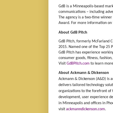
GdB is a Minneapolis-based marke
communications – including advert
The agency is a two-time winner 
Award. For more information on t
About GdB Pitch
GdB Pitch, formerly McFarland 
2015. Named one of the Top 25 PR
GdB Pitch has experience working 
consumer goods, fitness, fashion, 
Visit
GdBPitch.com
to learn more
About Ackmann & Dickenson
Ackmann & Dickenson (A&D) is an
delivers tailored technology solu
organizations to the forefront of
development, user experience de
in Minneapolis and offices in Ph
visit
ackmanndickenson.com
.