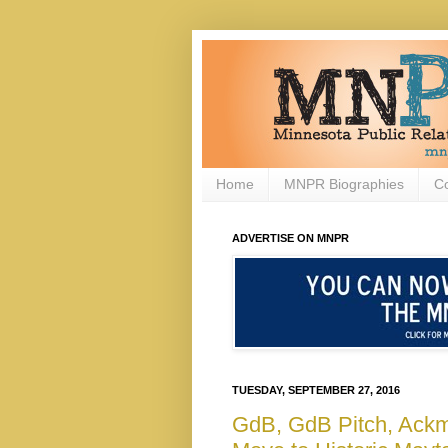
Home
MNPR Biographies
C
ADVERTISE ON MNPR
TUESDAY, SEPTEMBER 27, 2016
GdB, GdB Pitch, Ack