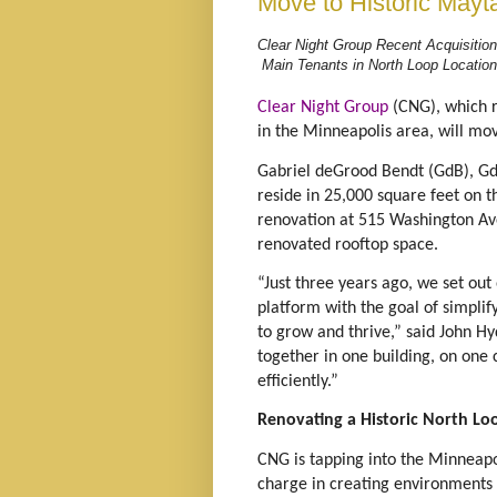
Move to Historic Mayt
Clear Night Group Recent Acquisition
Main Tenants in North Loop Locatio
Clear Night Group
(CNG), which r
in the Minneapolis area, will mo
Gabriel deGrood Bendt (GdB), G
reside in 25,000 square feet on t
renovation at 515 Washington Ave
renovated rooftop space.
“Just three years ago, we set out
platform with the goal of simplif
to grow and thrive,” said John H
together in one building, on one
efficiently.”
Renovating a Historic North Lo
CNG is tapping into the Minneapo
charge in creating environments 