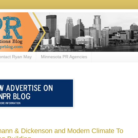
ontact Ryan May
Minnesota PR Agencies
mann & Dickenson and Modern Climate To