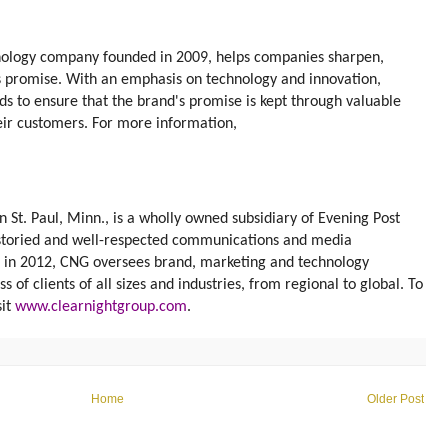
nology company founded in 2009, helps companies sharpen,
s promise. With an emphasis on technology and innovation,
 to ensure that the brand's promise is kept through valuable
eir customers. For more information,
 St. Paul, Minn., is a wholly owned subsidiary of Evening Post
t storied and well-respected communications and media
d in 2012, CNG oversees brand, marketing and technology
of clients of all sizes and industries, from regional to global. To
sit
www.clearnightgroup.com
.
Home
Older Post