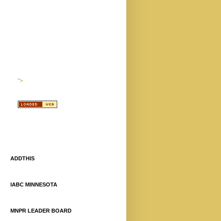
">
ADDTHIS
IABC MINNESOTA
MNPR LEADER BOARD