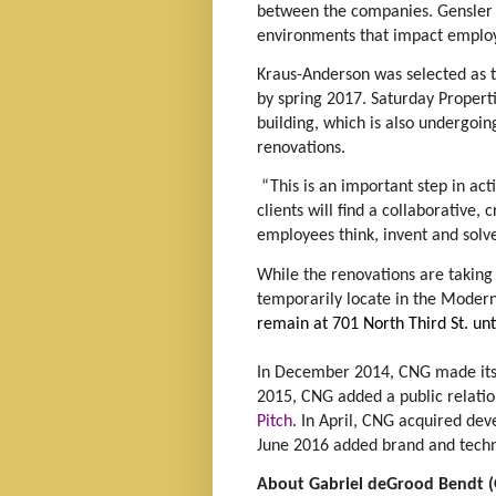
between the companies. Gensler i
environments that impact emplo
Kraus-Anderson was selected as t
by spring 2017. Saturday Propert
building, which is also undergoing
renovations.
“This is an important step in acti
clients will find a collaborative,
employees think, invent and solve,
While the renovations are taking
temporarily locate in the Modern
remain at 701 North Third St. un
In December 2014, CNG made its 
2015, CNG added a public relat
Pitch
. In April, CNG acquired de
June 2016 added brand and tec
About Gabriel deGrood Bendt 