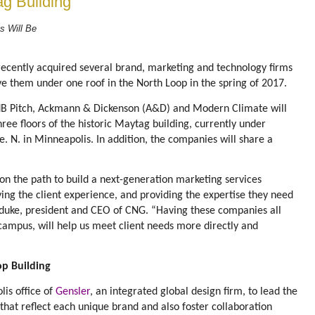
ag Building
s Will Be
n
ecently acquired several brand, marketing and technology firms
ve them under one roof in the North Loop in the spring of 2017.
dB Pitch, Ackmann & Dickenson (A&D) and Modern Climate will
hree floors of the historic Maytag building, currently under
. N. in Minneapolis. In addition, the companies will share a
 on the path to build a next-generation marketing services
ying the client experience, and providing the expertise they need
yduke, president and CEO of CNG. “Having these companies all
 campus, will help us meet client needs more directly and
op Building
lis office of
Gensler
, an integrated global design firm, to lead the
that reflect each unique brand and also foster collaboration