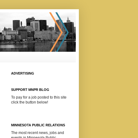
ADVERTISING
SUPPORT MNPR BLOG
To pay for a job posted to this site
click the button below!
MINNESOTA PUBLIC RELATIONS
The most recent news, jobs and
events in Minnesota Public