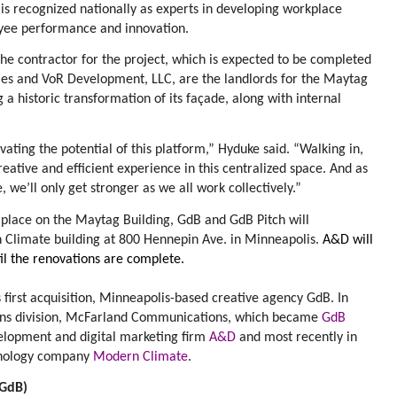
s recognized nationally as experts in developing workplace
yee performance and innovation.
he contractor for the project, which is expected to be completed
ies and VoR Development, LLC, are the landlords for the Maytag
 a historic transformation of its façade, along with internal
vating the potential of this platform,” Hyduke said. “Walking in,
 creative and efficient experience in this centralized space. And as
 we’ll only get stronger as we all work collectively.”
 place on the Maytag Building, GdB and GdB Pitch will
 Climate building at 800 Hennepin Ave. in Minneapolis.
A&D will
til the renovations are complete.
first acquisition, Minneapolis-based creative agency
GdB
. In
ions division, McFarland Communications, which became
GdB
velopment and digital marketing firm
A&D
and most recently in
hnology company
Modern Climate
.
(GdB)