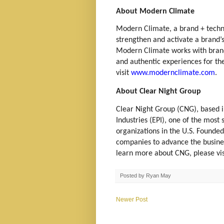
About Modern Climate
Modern Climate, a brand + tech
strengthen and activate a brand’
Modern Climate works with brands
and authentic experiences for th
visit
www.modernclimate.com
.
About Clear Night Group
Clear Night Group (CNG), based in
Industries (EPI), one of the mos
organizations in the U.S. Founde
companies to advance the business 
learn more about CNG, please vi
Posted by
Ryan May
Newer Post