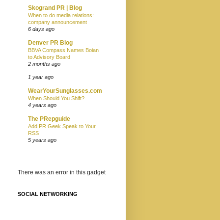
Skogrand PR | Blog
When to do media relations:
company announcement
6 days ago
Denver PR Blog
BBVA Compass Names Boian
to Advisory Board
2 months ago
1 year ago
WearYourSunglasses.com
When Should You Shift?
4 years ago
The PRepguide
Add PR Geek Speak to Your
RSS
5 years ago
There was an error in this gadget
SOCIAL NETWORKING