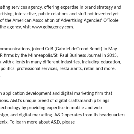
ting services agency, offering expertise in brand strategy and
ising, interactive, public relations and stuff not invented yet.
of the American Association of Advertising Agencies' O'Toole
he agency, visit
www.gdbagency.com
.
Communications, joined GdB (Gabriel deGrood Bendt) in May
 firms by the Minneapolis/St. Paul Business Journal in 2015,
with clients in many different industries, including education,
politics, professional services, restaurants, retail and more.
.
 application development and digital marketing firm that
tions. A&D’s unique breed of digital craftsmanship brings
 technology by providing expertise in mobile and web
sign, and digital marketing. A&D operates from its headquarters
oenix. To learn more about A&D, please