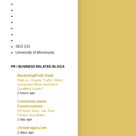
SEO 101
University of Minnesota
PR / BUSINESS RELATED BLOGS
MarketingProfs Daily
Paid vs. Organic Traffic: Which
Generates More (and More
Qualified) Leads?
2 hours ago
Communications
Conversations
PR Rock Stars: Life Time
Fitness’ Ava Beilke
1 day ago
chrisbrogan.com
2 days ago