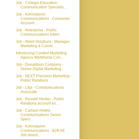
Job - Collegis Education -
Communication Specialis...
Job - Kohnstamm
Communications - Consumer
Account ...
Job - Ameriprise - Public
Communications Intern
Job - Allied Solutions - Manager,
Marketing & Comm...
Introducing Content Marketing
Agency Workhorse Con...
Job - Donaldson Company -
Senior Digital Marketing...
Job - NEXT Precision Marketing -
Public Relations ...
Job - Lilja - Communications
Associate
Job - Russell Herder - Public
Relations account ex...
Job - Carlson Hotels -
Communications Senior
Speci...
Job - Kohnstamm
Communications - B2B AE
Job descri...