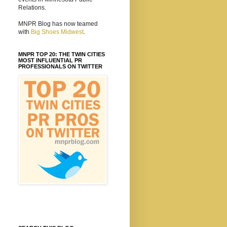
Relations.
MNPR Blog has now teamed
with
Big Shoes Midwest
.
MNPR TOP 20: THE TWIN CITIES
MOST INFLUENTIAL PR
PROFESSIONALS ON TWITTER